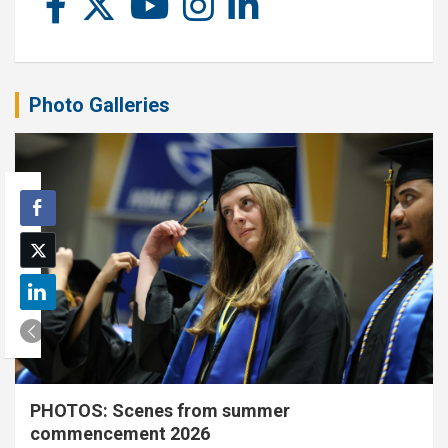
Photo Galleries
PHOTOS: Scenes from summer
commencement 2026