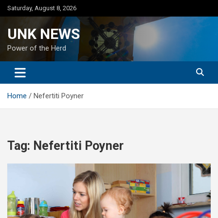
Skip
Saturday, August 8, 2026
to
content
UNK NEWS
Power of the Herd
Home
Nefertiti Poyner
Tag:
Nefertiti Poyner