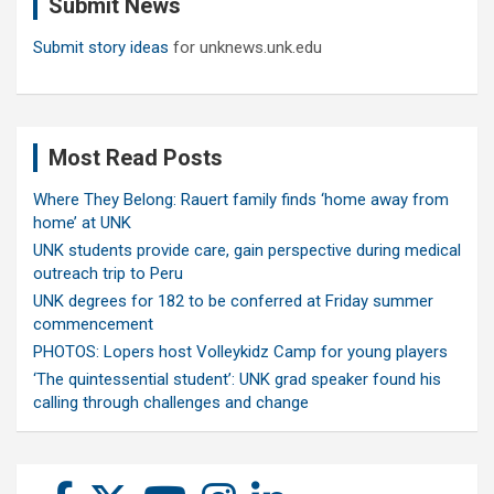
Submit News
h
Submit story ideas
for unknews.unk.edu
Most Read Posts
Where They Belong: Rauert family finds ‘home away from
home’ at UNK
UNK students provide care, gain perspective during medical
outreach trip to Peru
UNK degrees for 182 to be conferred at Friday summer
commencement
PHOTOS: Lopers host Volleykidz Camp for young players
‘The quintessential student’: UNK grad speaker found his
calling through challenges and change