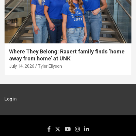
Where They Belong: Rauert family finds ‘home
away from home’ at UNK
July 14, 2026
Tyler Ellyson
Log in