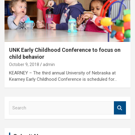
UNK Early Childhood Conference to focus on
child behavior
October 9, 2018
admin
KEARNEY – The third annual University of Nebraska at
Kearney Early Childhood Conference is scheduled for…
S
e
a
r
c