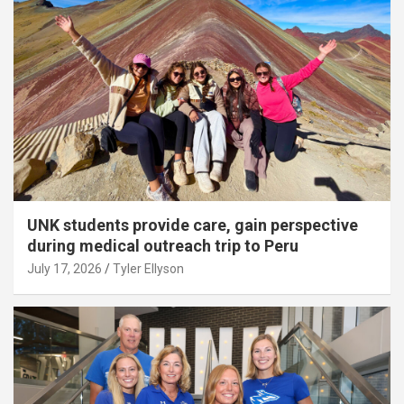
UNK students provide care, gain perspective
during medical outreach trip to Peru
July 17, 2026
Tyler Ellyson