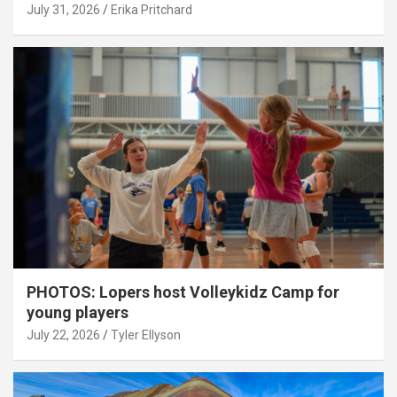
July 31, 2026
Erika Pritchard
PHOTOS: Lopers host Volleykidz Camp for
young players
July 22, 2026
Tyler Ellyson