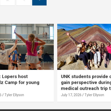
 Lopers host
UNK students provide 
dz Camp for young
gain perspective durin
medical outreach trip 
6
Tyler Ellyson
July 17, 2026
Tyler Ellyson