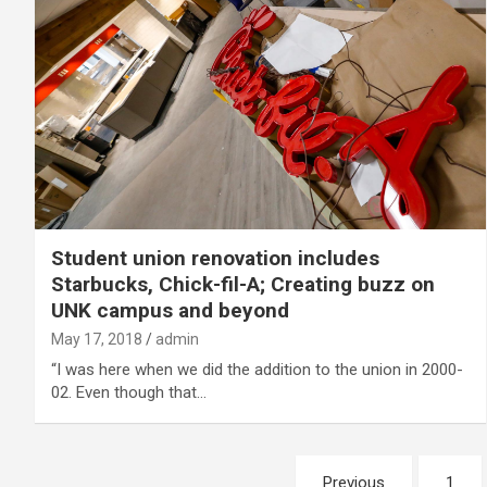
Student union renovation includes
Starbucks, Chick-fil-A; Creating buzz on
UNK campus and beyond
May 17, 2018
admin
“I was here when we did the addition to the union in 2000-
02. Even though that…
Posts
Previous
1