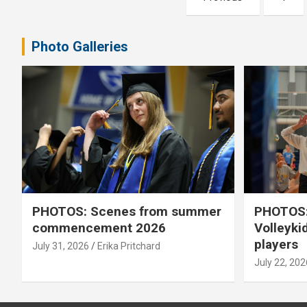
pagination
Photo Galleries
PHOTOS: Scenes from summer
PHOTOS:
commencement 2026
Volleyki
players
July 31, 2026
Erika Pritchard
July 22, 202