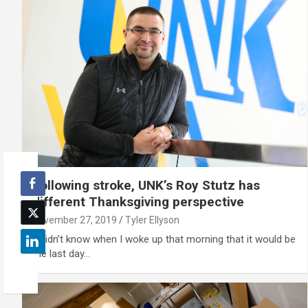
Following stroke, UNK’s Roy Stutz has
different Thanksgiving perspective
November 27, 2019
Tyler Ellyson
'I didn’t know when I woke up that morning that it would be
the last day…