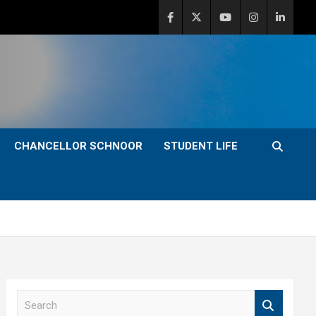
CHANCELLOR SCHNOOR
STUDENT LIFE
S
e