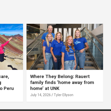
care,
Where They Belong: Rauert
g
family finds ‘home away from
to Peru
home’ at UNK
July 14, 2026
Tyler Ellyson