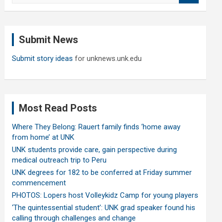
a
r
c
Submit News
h
Submit story ideas
for unknews.unk.edu
Most Read Posts
Where They Belong: Rauert family finds ‘home away
from home’ at UNK
UNK students provide care, gain perspective during
medical outreach trip to Peru
UNK degrees for 182 to be conferred at Friday summer
commencement
PHOTOS: Lopers host Volleykidz Camp for young players
‘The quintessential student’: UNK grad speaker found his
calling through challenges and change