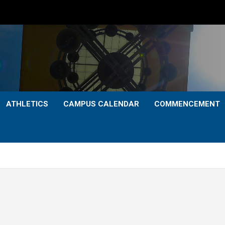
ATHLETICS
CAMPUS CALENDAR
COMMENCEMENT