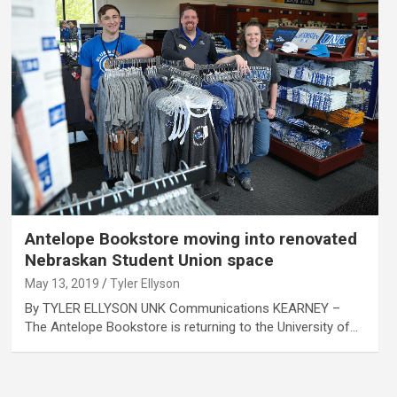
Antelope Bookstore moving into renovated
Nebraskan Student Union space
May 13, 2019
Tyler Ellyson
By TYLER ELLYSON UNK Communications KEARNEY –
The Antelope Bookstore is returning to the University of…