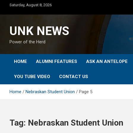
Skip
Saturday, August 8, 2026
to
content
UNK NEWS
Power of the Herd
HOME
ALUMNI FEATURES
ASK AN ANTELOPE
YOU TUBE VIDEO
CONTACT US
Home
Nebraskan Student Union
Page 5
Tag:
Nebraskan Student Union