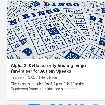
Alpha Xi Delta sorority hosting bingo
fundraiser for Autism Speaks
February 4, 2020
Tyler Ellyson
The event, scheduled for 5-7 p.m. Feb. 13 in the
Ponderosa Room, also includes a popcorn…