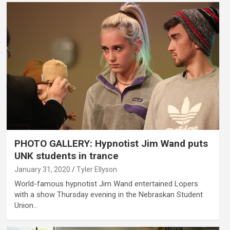
PHOTO GALLERY: Hypnotist Jim Wand puts
UNK students in trance
January 31, 2020
Tyler Ellyson
World-famous hypnotist Jim Wand entertained Lopers
with a show Thursday evening in the Nebraskan Student
Union…