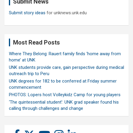
Submit News
h
Submit story ideas
for unknews.unk.edu
Most Read Posts
Where They Belong: Rauert family finds ‘home away from
home’ at UNK
UNK students provide care, gain perspective during medical
outreach trip to Peru
UNK degrees for 182 to be conferred at Friday summer
commencement
PHOTOS: Lopers host Volleykidz Camp for young players
‘The quintessential student’: UNK grad speaker found his
calling through challenges and change