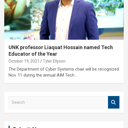
UNK professor Liaquat Hossain named Tech
Educator of the Year
October 19, 2021
Tyler Ellyson
The Department of Cyber Systems chair will be recognized
Nov. 11 during the annual AIM Tech…
S
e
a
r
c