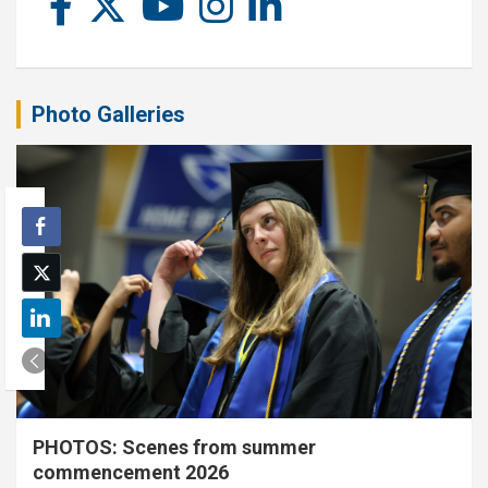
Photo Galleries
PHOTOS: Scenes from summer
commencement 2026