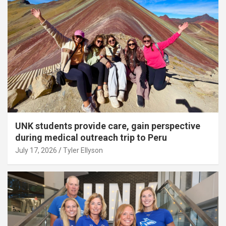
UNK students provide care, gain perspective
during medical outreach trip to Peru
July 17, 2026
Tyler Ellyson