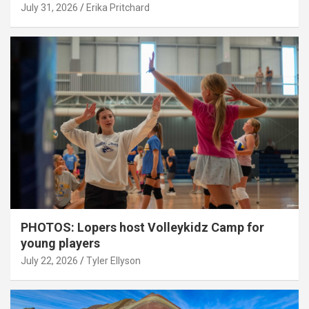
July 31, 2026
Erika Pritchard
PHOTOS: Lopers host Volleykidz Camp for
young players
July 22, 2026
Tyler Ellyson