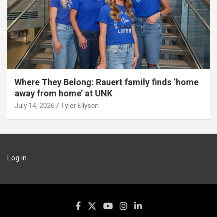
Where They Belong: Rauert family finds ‘home
away from home’ at UNK
July 14, 2026
Tyler Ellyson
Log in