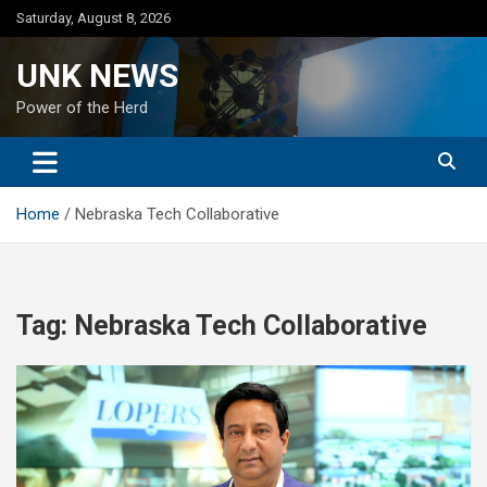
Skip
Saturday, August 8, 2026
to
content
UNK NEWS
Power of the Herd
Home
Nebraska Tech Collaborative
Tag:
Nebraska Tech Collaborative