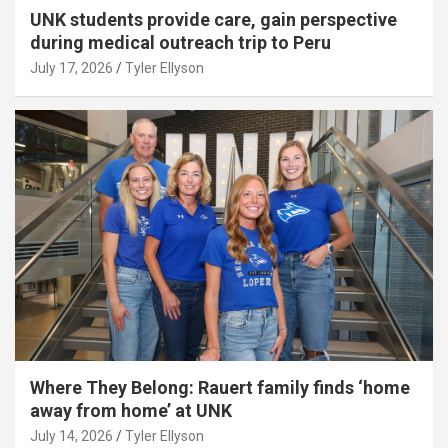
UNK students provide care, gain perspective
during medical outreach trip to Peru
July 17, 2026
Tyler Ellyson
Where They Belong: Rauert family finds ‘home
away from home’ at UNK
July 14, 2026
Tyler Ellyson