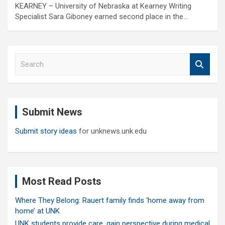
KEARNEY – University of Nebraska at Kearney Writing
Specialist Sara Giboney earned second place in the…
S
e
a
r
c
Submit News
h
Submit story ideas
for unknews.unk.edu
Most Read Posts
Where They Belong: Rauert family finds ‘home away from
home’ at UNK
UNK students provide care, gain perspective during medical