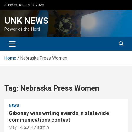
Skip
Sunday, August 9, 2026
to
content
UNK NEWS
Power of the Herd
Home
Nebraska Press Women
Tag:
Nebraska Press Women
NEWS
Giboney wins writing awards in statewide
communications contest
May 14, 2014
admin