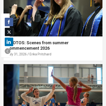
PHOTOS: Scenes from summer
commencement 2026
July 31, 2026
Erika Pritchard