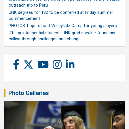
outreach trip to Peru
UNK degrees for 182 to be conferred at Friday summer
commencement
PHOTOS: Lopers host Volleykidz Camp for young players
‘The quintessential student’: UNK grad speaker found his
calling through challenges and change
Photo Galleries