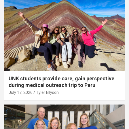
UNK students provide care, gain perspective
during medical outreach trip to Peru
July 17, 2026
Tyler Ellyson