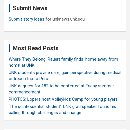
c
Submit News
h
Submit story ideas
for unknews.unk.edu
Most Read Posts
Where They Belong: Rauert family finds ‘home away from
home’ at UNK
UNK students provide care, gain perspective during medical
outreach trip to Peru
UNK degrees for 182 to be conferred at Friday summer
commencement
PHOTOS: Lopers host Volleykidz Camp for young players
‘The quintessential student’: UNK grad speaker found his
calling through challenges and change