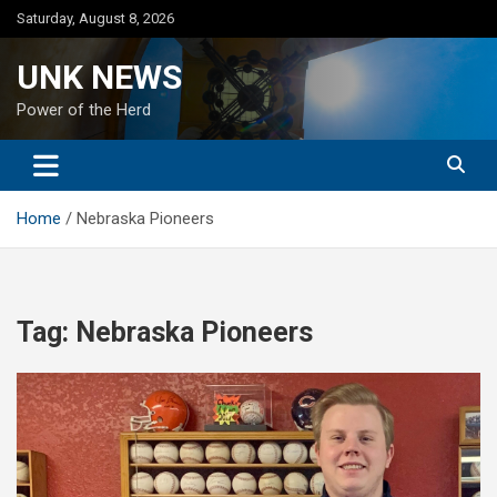
Skip
Saturday, August 8, 2026
to
content
UNK NEWS
Power of the Herd
Home
Nebraska Pioneers
Tag:
Nebraska Pioneers