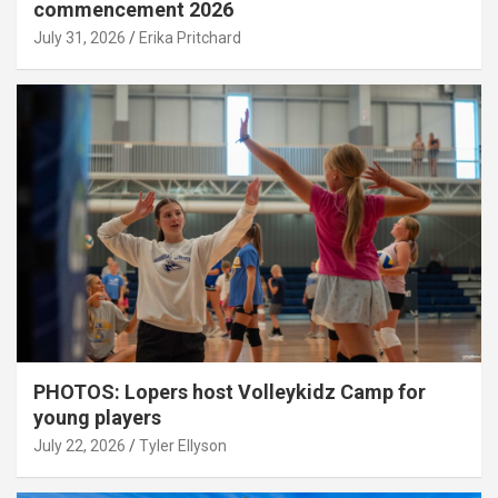
commencement 2026
July 31, 2026
Erika Pritchard
PHOTOS: Lopers host Volleykidz Camp for
young players
July 22, 2026
Tyler Ellyson