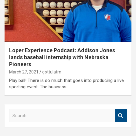
Loper Experience Podcast: Addison Jones
lands baseball internship with Nebraska
Pioneers
March 27, 2021
gottulatm
Play ball! There is so much that goes into producing a live
sporting event. The business…
S
e
a
r