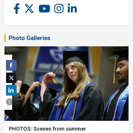
Photo Galleries
PHOTOS: Scenes from summer