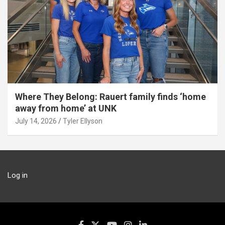
Where They Belong: Rauert family finds ‘home
away from home’ at UNK
July 14, 2026
Tyler Ellyson
Log in