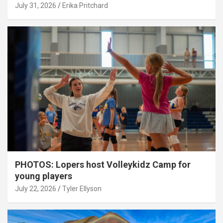
July 31, 2026
Erika Pritchard
PHOTOS: Lopers host Volleykidz Camp for
young players
July 22, 2026
Tyler Ellyson