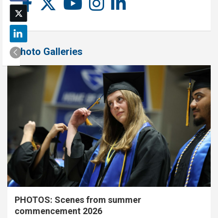
Photo Galleries
PHOTOS: Scenes from summer
commencement 2026