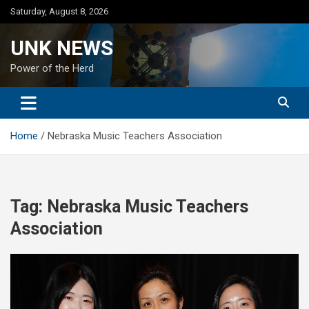
Skip
Saturday, August 8, 2026
to
content
UNK NEWS
Power of the Herd
Home
Nebraska Music Teachers Association
Tag:
Nebraska Music Teachers
Association