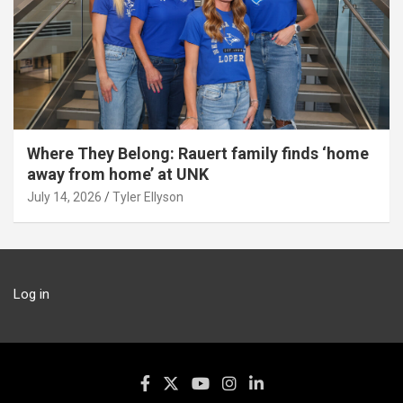
Where They Belong: Rauert family finds ‘home
away from home’ at UNK
July 14, 2026
Tyler Ellyson
Log in