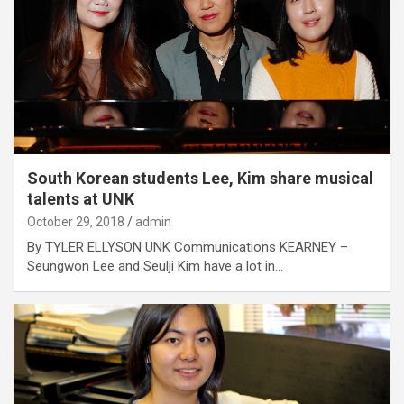
South Korean students Lee, Kim share musical
talents at UNK
October 29, 2018
admin
By TYLER ELLYSON UNK Communications KEARNEY –
Seungwon Lee and Seulji Kim have a lot in…