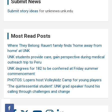
Submit News
h
Submit story ideas
for unknews.unk.edu
Most Read Posts
Where They Belong: Rauert family finds ‘home away from
home’ at UNK
UNK students provide care, gain perspective during medical
outreach trip to Peru
UNK degrees for 182 to be conferred at Friday summer
commencement
PHOTOS: Lopers host Volleykidz Camp for young players
‘The quintessential student’: UNK grad speaker found his
calling through challenges and change