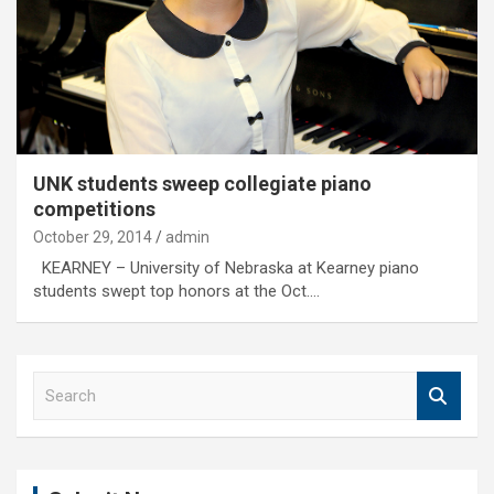
UNK students sweep collegiate piano
competitions
October 29, 2014
admin
KEARNEY – University of Nebraska at Kearney piano
students swept top honors at the Oct.…
S
e
a
r
c