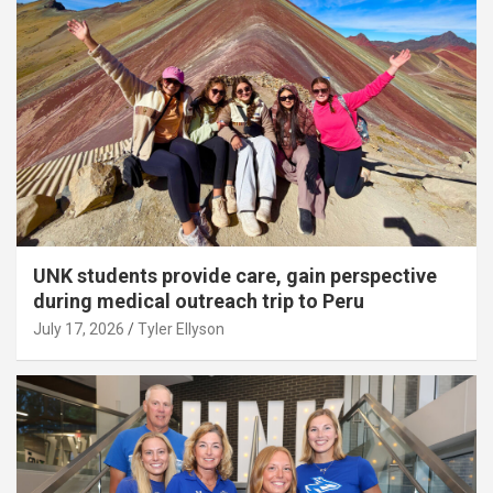
UNK students provide care, gain perspective
during medical outreach trip to Peru
July 17, 2026
Tyler Ellyson