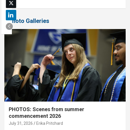
Photo Galleries
PHOTOS: Scenes from summer
commencement 2026
July 31, 2026
Erika Pritchard