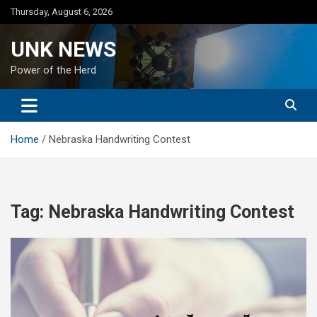
Skip
Thursday, August 6, 2026
to
content
UNK NEWS
Power of the Herd
Home
Nebraska Handwriting Contest
Tag:
Nebraska Handwriting Contest