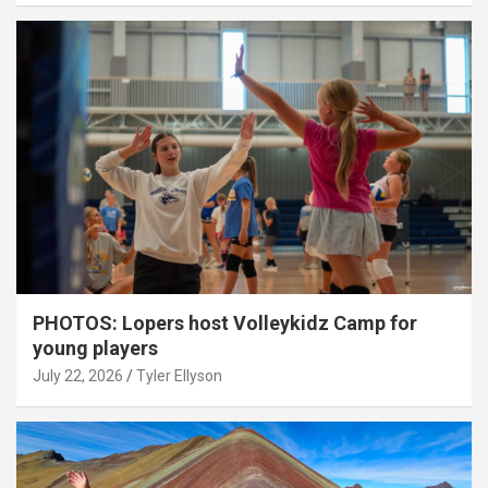
PHOTOS: Lopers host Volleykidz Camp for
young players
July 22, 2026
Tyler Ellyson