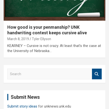
How good is your penmanship? UNK
handwriting contest keeps cursive alive
March 8, 2019
Tyler Ellyson
KEARNEY – Cursive is not crazy. At least that’s the case at
the University of Nebraska…
S
e
a
r
c
Submit News
h
Submit story ideas
for unknews.unk.edu