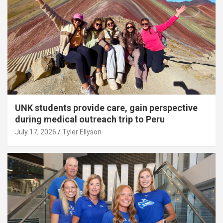
UNK students provide care, gain perspective
during medical outreach trip to Peru
July 17, 2026
Tyler Ellyson