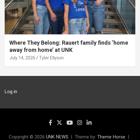
Where They Belong: Rauert family finds ‘home
away from home’ at UNK
July 14, 2026
Tyler Ellyson
Log in
Copyright © 2026
UNK NEWS
Theme by:
Theme Horse