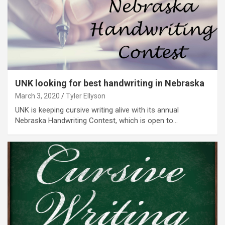
UNK looking for best handwriting in Nebraska
March 3, 2020
Tyler Ellyson
UNK is keeping cursive writing alive with its annual
Nebraska Handwriting Contest, which is open to…