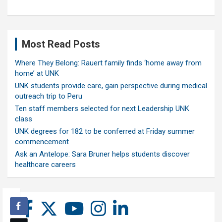
Most Read Posts
Where They Belong: Rauert family finds ‘home away from
home’ at UNK
UNK students provide care, gain perspective during medical
outreach trip to Peru
Ten staff members selected for next Leadership UNK
class
UNK degrees for 182 to be conferred at Friday summer
commencement
Ask an Antelope: Sara Bruner helps students discover
healthcare careers