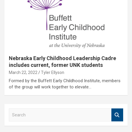
Nebraska Early Childhood Leadership Cadre
includes current, former UNK students
March 22, 2022
Tyler Ellyson
Formed by the Buffett Early Childhood Institute, members
of the group will work together to elevate…
S
e
a
r