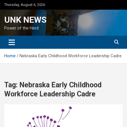
Skip
Thursday, August 6, 2026
to
content
UNK NEWS
Power of the Herd
Home
Nebraska Early Childhood Workforce Leadership Cadre
Tag:
Nebraska Early Childhood
Workforce Leadership Cadre