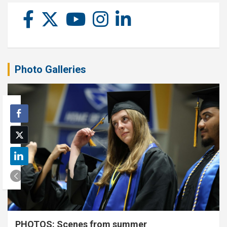
Photo Galleries
PHOTOS: Scenes from summer