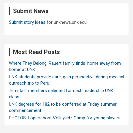
c
Submit News
h
Submit story ideas
for unknews.unk.edu
Most Read Posts
Where They Belong: Rauert family finds ‘home away from
home’ at UNK
UNK students provide care, gain perspective during medical
outreach trip to Peru
Ten staff members selected for next Leadership UNK
class
UNK degrees for 182 to be conferred at Friday summer
commencement
PHOTOS: Lopers host Volleykidz Camp for young players