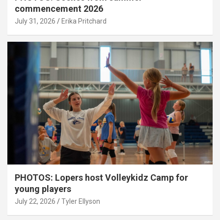
commencement 2026
July 31, 2026
Erika Pritchard
PHOTOS: Lopers host Volleykidz Camp for
young players
July 22, 2026
Tyler Ellyson