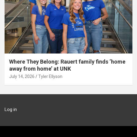
Where They Belong: Rauert family finds ‘home
away from home’ at UNK
July 14, 2026
Tyler Ellyson
Log in