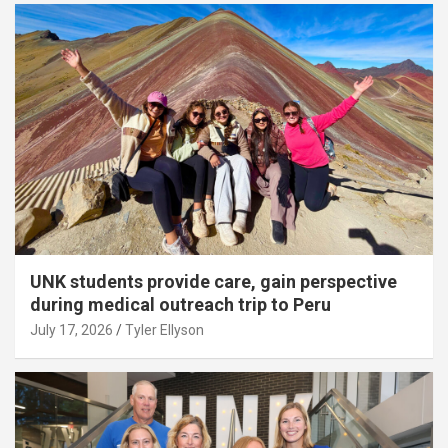
UNK students provide care, gain perspective
during medical outreach trip to Peru
July 17, 2026
Tyler Ellyson