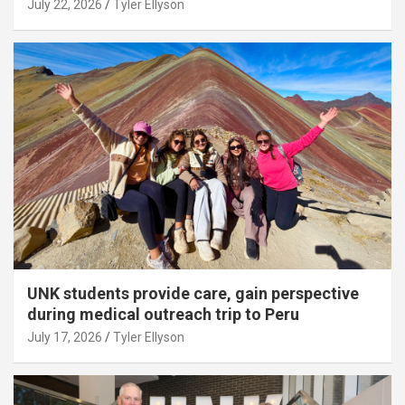
July 22, 2026
Tyler Ellyson
UNK students provide care, gain perspective
during medical outreach trip to Peru
July 17, 2026
Tyler Ellyson