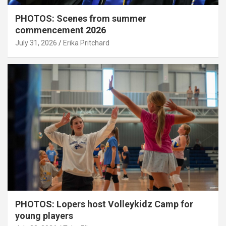
PHOTOS: Scenes from summer
commencement 2026
July 31, 2026
Erika Pritchard
PHOTOS: Lopers host Volleykidz Camp for
young players