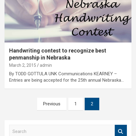
Handwriting contest to recognize best
penmanship in Nebraska
March 2, 2015
admin
By TODD GOTTULA UNK Communications KEARNEY –
Entries are being accepted for the 25th annual Nebraska…
Posts
Previous
1
2
pagination
S
e