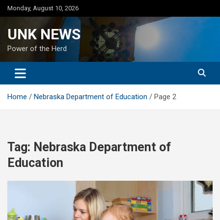
Skip
Monday, August 10, 2026
to
content
UNK NEWS
Power of the Herd
Home
Nebraska Department of Education
Page 2
Tag:
Nebraska Department of
Education