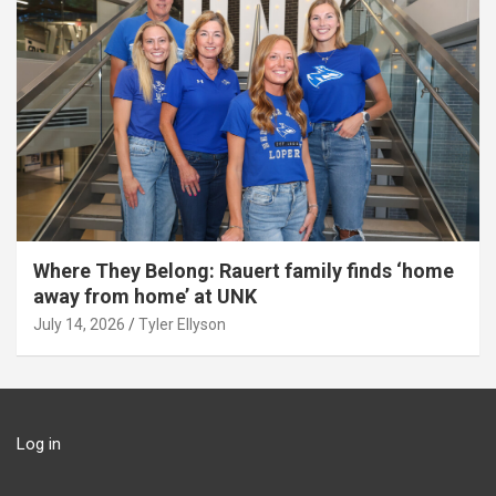
Where They Belong: Rauert family finds ‘home
away from home’ at UNK
July 14, 2026
Tyler Ellyson
Log in