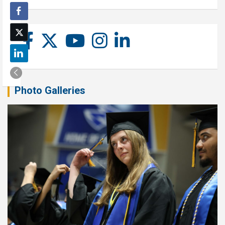
Photo Galleries