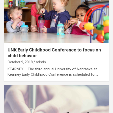
UNK Early Childhood Conference to focus on
child behavior
October 9, 2018
admin
KEARNEY – The third annual University of Nebraska at
Kearney Early Childhood Conference is scheduled for…