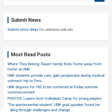
a
r
c
Submit News
h
Submit story ideas
for unknews.unk.edu
Most Read Posts
Where They Belong: Rauert family finds ‘home away from
home’ at UNK
UNK students provide care, gain perspective during medical
outreach trip to Peru
UNK degrees for 182 to be conferred at Friday summer
commencement
PHOTOS: Lopers host Volleykidz Camp for young players
‘The quintessential student’: UNK grad speaker found his
calling through challenges and change