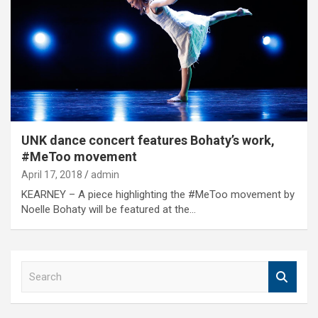
UNK dance concert features Bohaty’s work,
#MeToo movement
April 17, 2018
admin
KEARNEY – A piece highlighting the #MeToo movement by
Noelle Bohaty will be featured at the…
S
e
a
r