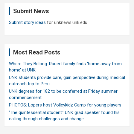
c
Submit News
h
Submit story ideas
for unknews.unk.edu
Most Read Posts
Where They Belong: Rauert family finds ‘home away from
home’ at UNK
UNK students provide care, gain perspective during medical
outreach trip to Peru
UNK degrees for 182 to be conferred at Friday summer
commencement
PHOTOS: Lopers host Volleykidz Camp for young players
‘The quintessential student’: UNK grad speaker found his
calling through challenges and change