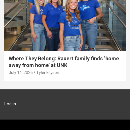
Where They Belong: Rauert family finds ‘home
away from home’ at UNK
July 14, 2026
Tyler Ellyson
Log in