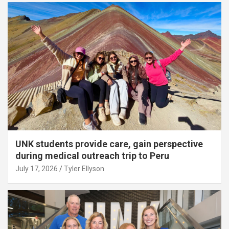
UNK students provide care, gain perspective
during medical outreach trip to Peru
July 17, 2026
Tyler Ellyson