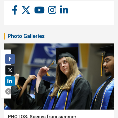
Photo Galleries
PHOTOS: Scenes from summer