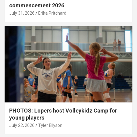
commencement 2026
July 31, 2026
Erika Pritchard
PHOTOS: Lopers host Volleykidz Camp for
young players
July 22, 2026
Tyler Ellyson