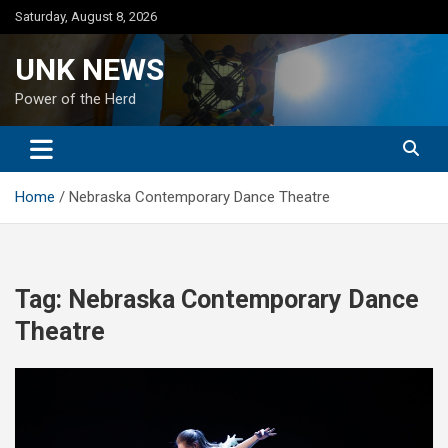
Skip
Saturday, August 8, 2026
to
content
UNK NEWS
Power of the Herd
Home
Nebraska Contemporary Dance Theatre
Tag:
Nebraska Contemporary Dance
Theatre