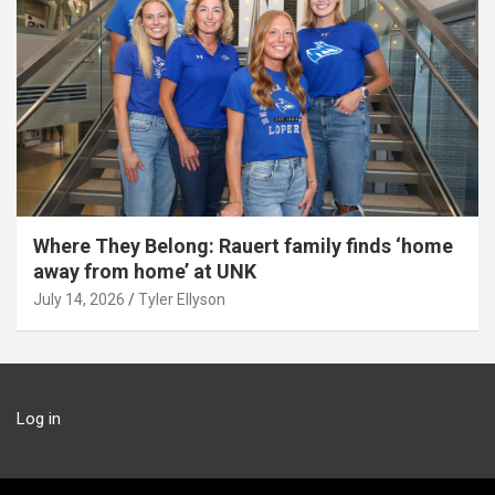
Where They Belong: Rauert family finds ‘home
away from home’ at UNK
July 14, 2026
Tyler Ellyson
Log in