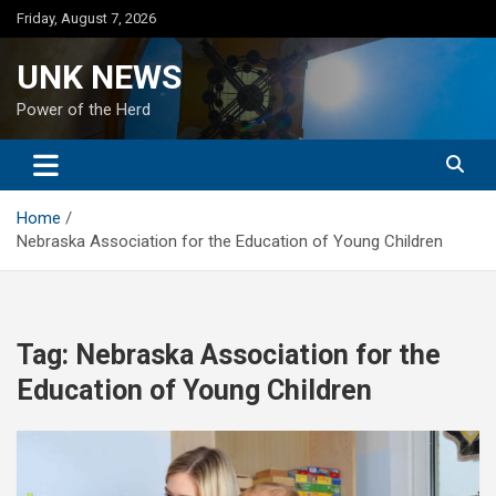
Skip
Friday, August 7, 2026
to
content
UNK NEWS
Power of the Herd
Home
Nebraska Association for the Education of Young Children
Tag:
Nebraska Association for the
Education of Young Children