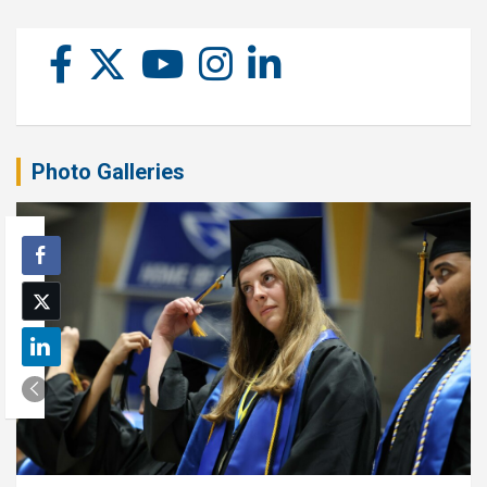
Photo Galleries