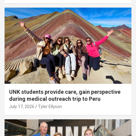
UNK students provide care, gain perspective
during medical outreach trip to Peru
July 17, 2026
Tyler Ellyson