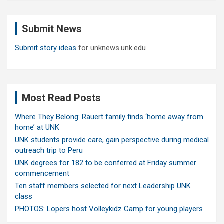
r
c
Submit News
h
Submit story ideas
for unknews.unk.edu
Most Read Posts
Where They Belong: Rauert family finds ‘home away from
home’ at UNK
UNK students provide care, gain perspective during medical
outreach trip to Peru
UNK degrees for 182 to be conferred at Friday summer
commencement
Ten staff members selected for next Leadership UNK
class
PHOTOS: Lopers host Volleykidz Camp for young players