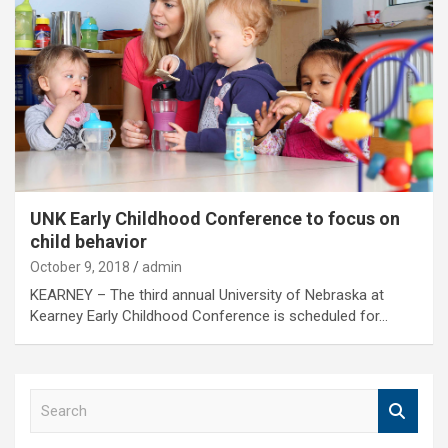
UNK Early Childhood Conference to focus on
child behavior
October 9, 2018
admin
KEARNEY – The third annual University of Nebraska at
Kearney Early Childhood Conference is scheduled for…
S
e
a