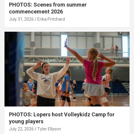
PHOTOS: Scenes from summer
commencement 2026
July 31, 2026
Erika Pritchard
PHOTOS: Lopers host Volleykidz Camp for
young players
July 22, 2026
Tyler Ellyson