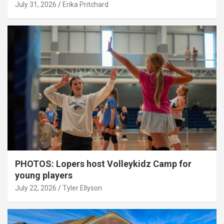
July 31, 2026
Erika Pritchard
PHOTOS: Lopers host Volleykidz Camp for
young players
July 22, 2026
Tyler Ellyson