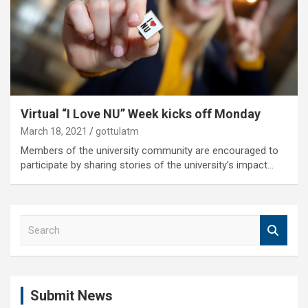
Virtual “I Love NU” Week kicks off Monday
March 18, 2021
gottulatm
Members of the university community are encouraged to
participate by sharing stories of the university’s impact…
S
e
a
r
c
Submit News
h