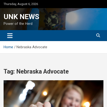
Skip
Thursday, August 6, 2026
to
content
UNK NEWS
Power of the Herd
Home
Nebraska Advocate
Tag:
Nebraska Advocate