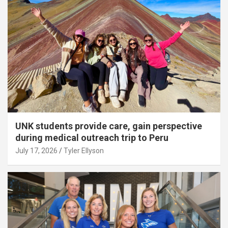
UNK students provide care, gain perspective
during medical outreach trip to Peru
July 17, 2026
Tyler Ellyson