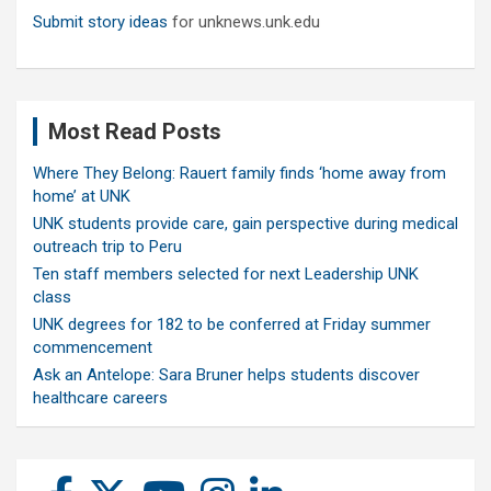
Submit story ideas
for unknews.unk.edu
Most Read Posts
Where They Belong: Rauert family finds ‘home away from
home’ at UNK
UNK students provide care, gain perspective during medical
outreach trip to Peru
Ten staff members selected for next Leadership UNK
class
UNK degrees for 182 to be conferred at Friday summer
commencement
Ask an Antelope: Sara Bruner helps students discover
healthcare careers