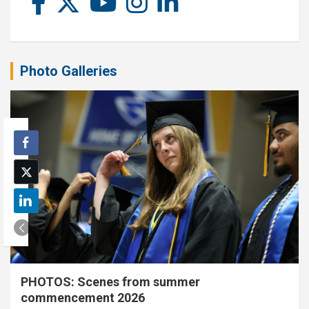
Photo Galleries
PHOTOS: Scenes from summer
commencement 2026