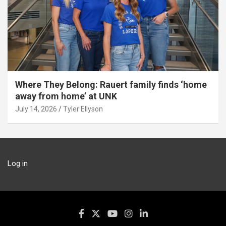
Where They Belong: Rauert family finds ‘home
away from home’ at UNK
July 14, 2026
Tyler Ellyson
Log in