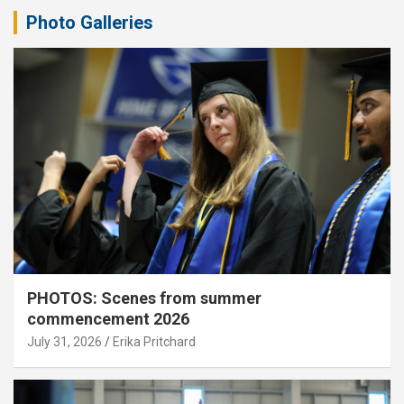
Photo Galleries
PHOTOS: Scenes from summer
commencement 2026
July 31, 2026
Erika Pritchard