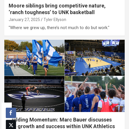
Moore siblings bring competitive nature,
‘ranch toughness’ to UNK basketball
January 27, 2025
Tyler Ellyson
"Where we grew up, there’s not much to do but work."
Building Momentum: Marc Bauer discusses
the growth and success within UNK Athletics