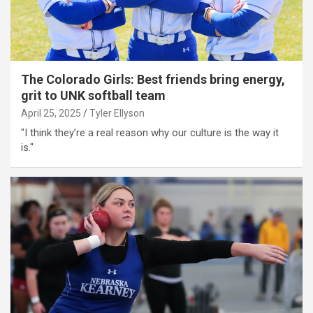
The Colorado Girls: Best friends bring energy,
grit to UNK softball team
April 25, 2025
Tyler Ellyson
"I think they’re a real reason why our culture is the way it
is."