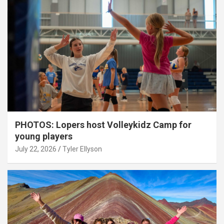
PHOTOS: Lopers host Volleykidz Camp for
young players
July 22, 2026
Tyler Ellyson