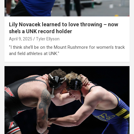
Lily Novacek learned to love throwing – now
she’s a UNK record holder
April 9, 2025
Tyler Ellyson
"I think she’ll be on the Mount Rushmore for women’s track
and field athletes at UNK."