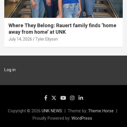
Where They Belong: Rauert family finds ‘home
away from home’ at UNK
July 14, 2026
Tyler Ellyson
Log in
Copyright © 2026
UNK NEWS
Theme by:
Theme Horse
Proudly Powered by:
WordPress