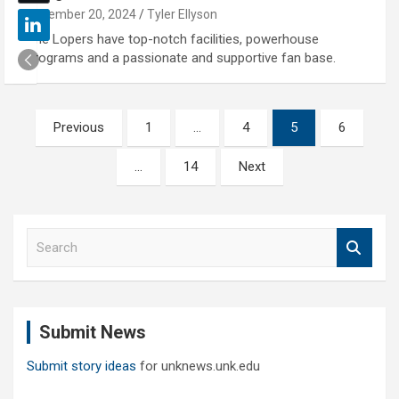
November 20, 2024
Tyler Ellyson
The Lopers have top-notch facilities, powerhouse
programs and a passionate and supportive fan base.
Posts
Previous
1
…
4
5
6
pagination
…
14
Next
S
e
a
r
c
Submit News
h
Submit story ideas
for unknews.unk.edu