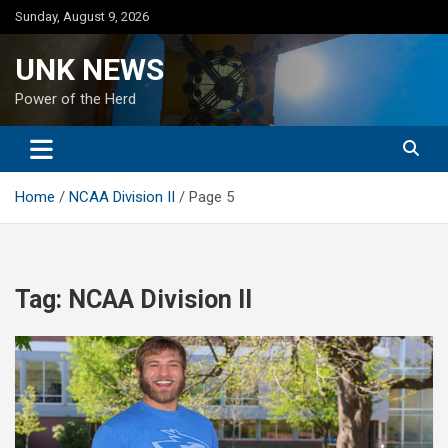
Skip
Sunday, August 9, 2026
to
content
UNK NEWS
Power of the Herd
Home
NCAA Division II
Page 5
Tag:
NCAA Division II