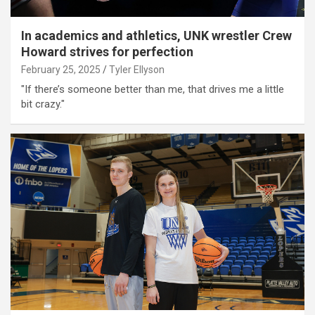
In academics and athletics, UNK wrestler Crew
Howard strives for perfection
February 25, 2025
Tyler Ellyson
"If there’s someone better than me, that drives me a little
bit crazy."