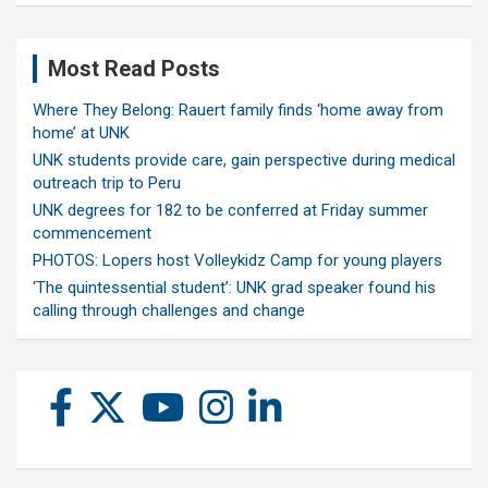
Most Read Posts
Where They Belong: Rauert family finds ‘home away from
home’ at UNK
UNK students provide care, gain perspective during medical
outreach trip to Peru
UNK degrees for 182 to be conferred at Friday summer
commencement
PHOTOS: Lopers host Volleykidz Camp for young players
‘The quintessential student’: UNK grad speaker found his
calling through challenges and change