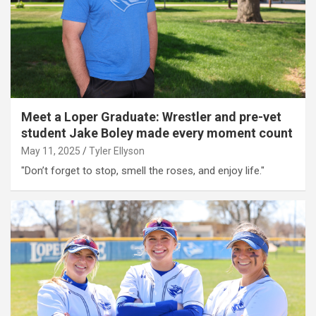
Meet a Loper Graduate: Wrestler and pre-vet
student Jake Boley made every moment count
May 11, 2025
Tyler Ellyson
"Don’t forget to stop, smell the roses, and enjoy life."