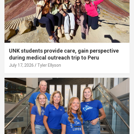
UNK students provide care, gain perspective
during medical outreach trip to Peru
July 17, 2026
Tyler Ellyson