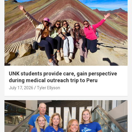
UNK students provide care, gain perspective
during medical outreach trip to Peru
July 17, 2026
Tyler Ellyson