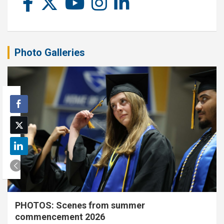
Photo Galleries
PHOTOS: Scenes from summer
commencement 2026