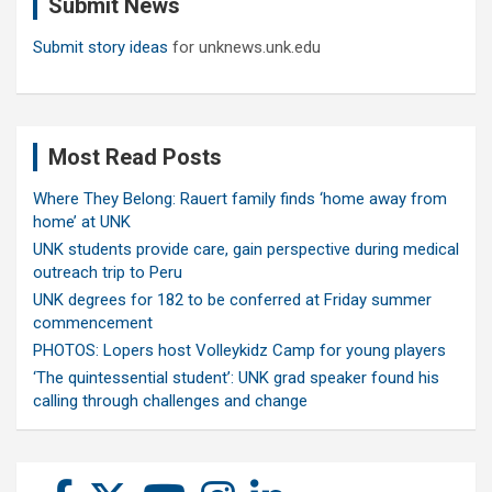
Submit News
h
Submit story ideas
for unknews.unk.edu
Most Read Posts
Where They Belong: Rauert family finds ‘home away from
home’ at UNK
UNK students provide care, gain perspective during medical
outreach trip to Peru
UNK degrees for 182 to be conferred at Friday summer
commencement
PHOTOS: Lopers host Volleykidz Camp for young players
‘The quintessential student’: UNK grad speaker found his
calling through challenges and change