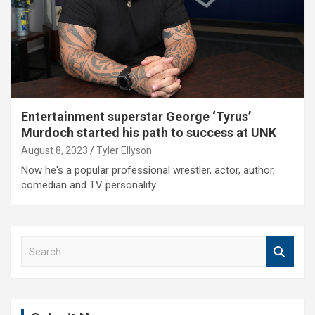
Entertainment superstar George ‘Tyrus’
Murdoch started his path to success at UNK
August 8, 2023
Tyler Ellyson
Now he's a popular professional wrestler, actor, author,
comedian and TV personality.
S
e
a
r
c