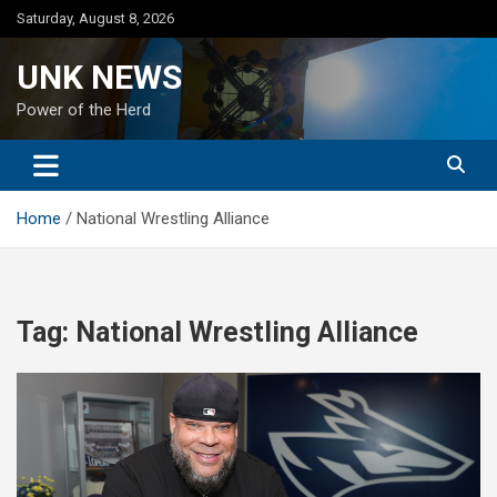
Skip
Saturday, August 8, 2026
to
content
UNK NEWS
Power of the Herd
Home
National Wrestling Alliance
Tag:
National Wrestling Alliance