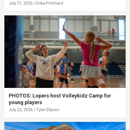
July 31, 2026
Erika Pritchard
PHOTOS: Lopers host Volleykidz Camp for
young players
July 22, 2026
Tyler Ellyson