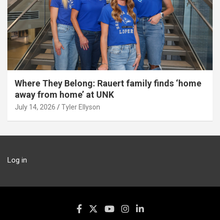
Where They Belong: Rauert family finds ‘home
away from home’ at UNK
July 14, 2026
Tyler Ellyson
Log in