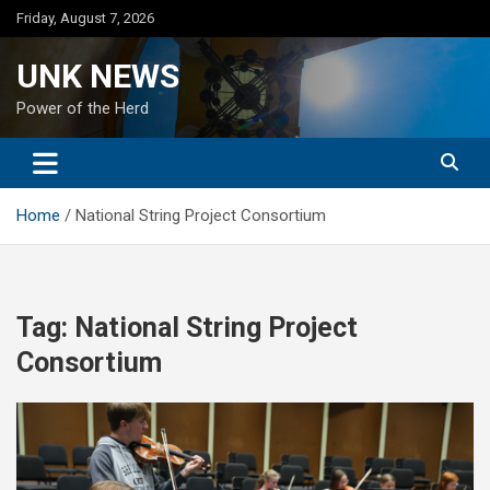
Skip
Friday, August 7, 2026
to
content
UNK NEWS
Power of the Herd
Home
National String Project Consortium
Tag:
National String Project
Consortium