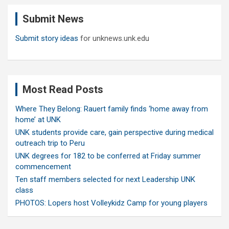
c
Submit News
h
Submit story ideas
for unknews.unk.edu
Most Read Posts
Where They Belong: Rauert family finds ‘home away from
home’ at UNK
UNK students provide care, gain perspective during medical
outreach trip to Peru
UNK degrees for 182 to be conferred at Friday summer
commencement
Ten staff members selected for next Leadership UNK
class
PHOTOS: Lopers host Volleykidz Camp for young players