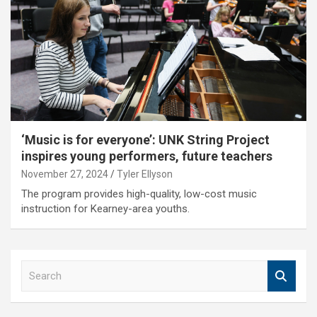
‘Music is for everyone’: UNK String Project
inspires young performers, future teachers
November 27, 2024
Tyler Ellyson
The program provides high-quality, low-cost music
instruction for Kearney-area youths.
S
e
a
r