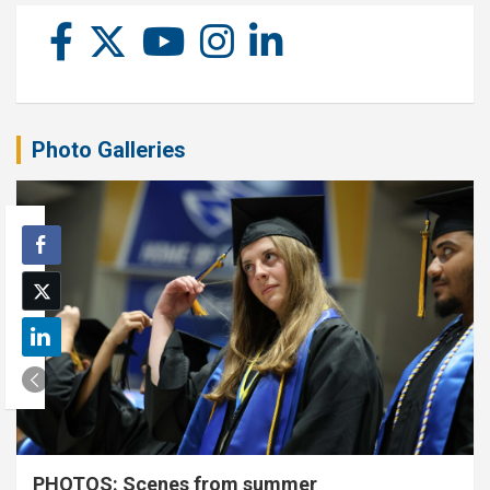
Photo Galleries
PHOTOS: Scenes from summer