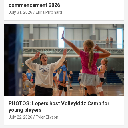
commencement 2026
July 31, 2026
Erika Pritchard
PHOTOS: Lopers host Volleykidz Camp for
young players
July 22, 2026
Tyler Ellyson