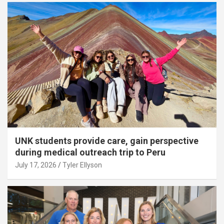
UNK students provide care, gain perspective
during medical outreach trip to Peru
July 17, 2026
Tyler Ellyson