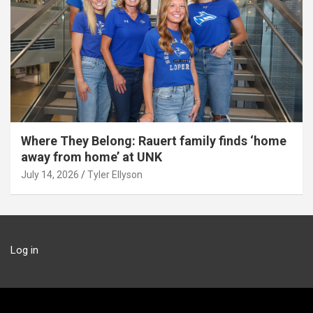
Where They Belong: Rauert family finds ‘home
away from home’ at UNK
July 14, 2026
Tyler Ellyson
Log in