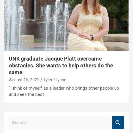
UNK graduate Jacque Platt overcame
obstacles. She wants to help others do the
same.
August 16, 2022
Tyler Ellyson
“I think of myself as a leader who brings other people up
and sees the best…
S
e
a