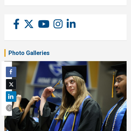
Photo Galleries