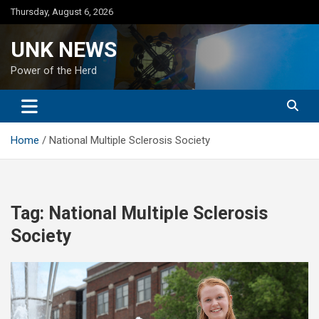
Skip
Thursday, August 6, 2026
to
content
UNK NEWS
Power of the Herd
Home
National Multiple Sclerosis Society
Tag:
National Multiple Sclerosis
Society