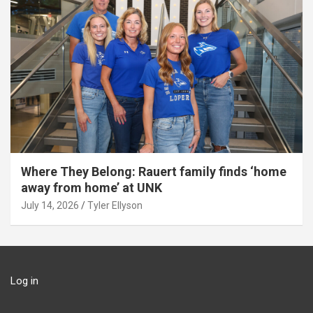
Where They Belong: Rauert family finds ‘home
away from home’ at UNK
July 14, 2026
Tyler Ellyson
Log in