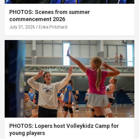
PHOTOS: Scenes from summer
commencement 2026
July 31, 2026
Erika Pritchard
PHOTOS: Lopers host Volleykidz Camp for
young players