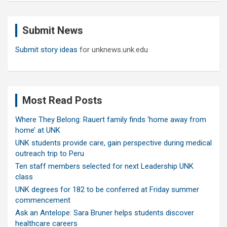
r
c
Submit News
h
Submit story ideas
for unknews.unk.edu
Most Read Posts
Where They Belong: Rauert family finds ‘home away from
home’ at UNK
UNK students provide care, gain perspective during medical
outreach trip to Peru
Ten staff members selected for next Leadership UNK
class
UNK degrees for 182 to be conferred at Friday summer
commencement
Ask an Antelope: Sara Bruner helps students discover
healthcare careers