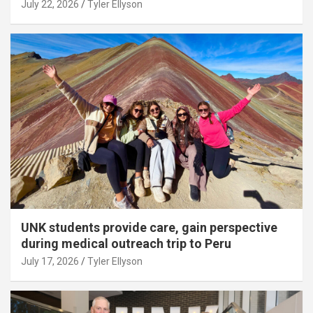
July 22, 2026
Tyler Ellyson
UNK students provide care, gain perspective
during medical outreach trip to Peru
July 17, 2026
Tyler Ellyson