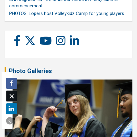
commencement
PHOTOS: Lopers host Volleykidz Camp for young players
Photo Galleries