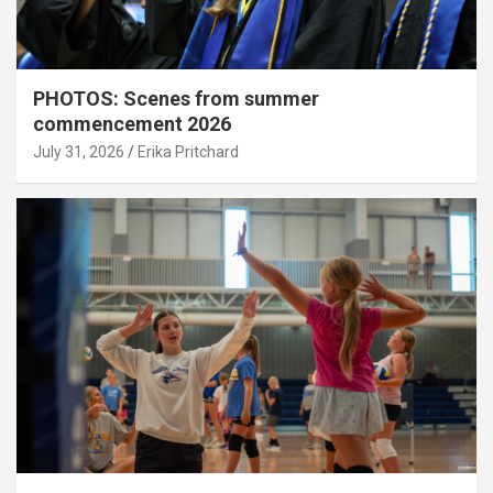
PHOTOS: Scenes from summer
commencement 2026
July 31, 2026
Erika Pritchard