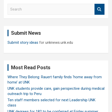
S
e
a
r
c
Submit News
h
Submit story ideas
for unknews.unk.edu
Most Read Posts
Where They Belong: Rauert family finds ‘home away from
home’ at UNK
UNK students provide care, gain perspective during medical
outreach trip to Peru
Ten staff members selected for next Leadership UNK
class
UNK degrees for 182 to be conferred at Friday summer