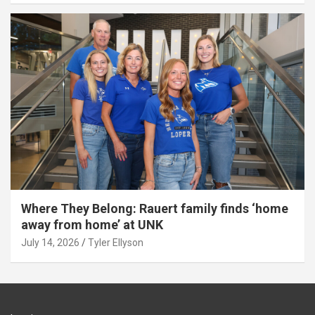
Where They Belong: Rauert family finds ‘home
away from home’ at UNK
July 14, 2026
Tyler Ellyson