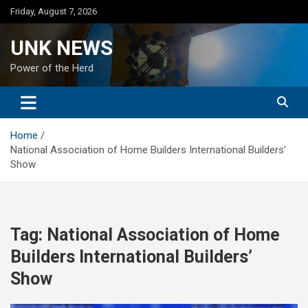
Skip
Friday, August 7, 2026
to
content
UNK NEWS
Power of the Herd
Home
National Association of Home Builders International Builders’
Show
Tag:
National Association of Home
Builders International Builders’
Show