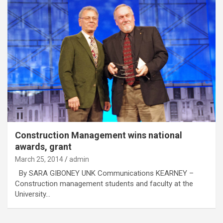
Construction Management wins national
awards, grant
March 25, 2014
admin
By SARA GIBONEY UNK Communications KEARNEY –
Construction management students and faculty at the
University…