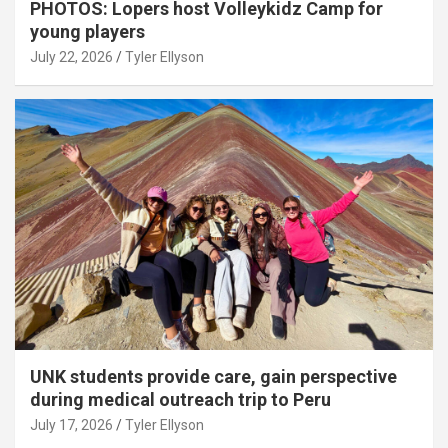
PHOTOS: Lopers host Volleykidz Camp for
young players
July 22, 2026
Tyler Ellyson
UNK students provide care, gain perspective
during medical outreach trip to Peru
July 17, 2026
Tyler Ellyson