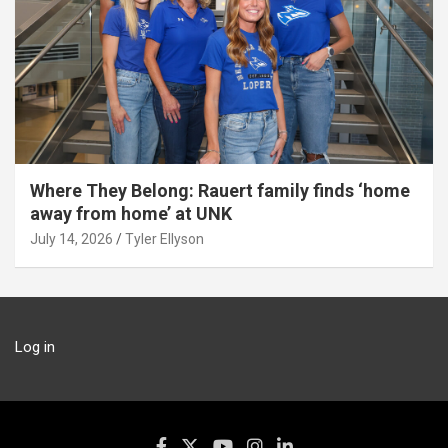
Where They Belong: Rauert family finds ‘home
away from home’ at UNK
July 14, 2026
Tyler Ellyson
Log in