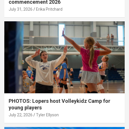
commencement 2026
July 31, 2026
Erika Pritchard
PHOTOS: Lopers host Volleykidz Camp for
young players
July 22, 2026
Tyler Ellyson