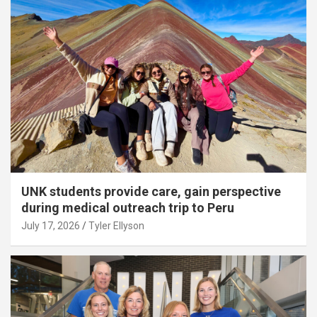
UNK students provide care, gain perspective
during medical outreach trip to Peru
July 17, 2026
Tyler Ellyson