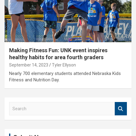
Making Fitness Fun: UNK event inspires
healthy habits for area fourth graders
September 14, 2023
Tyler Ellyson
Nearly 700 elementary students attended Nebraska Kids
Fitness and Nutrition Day.
S
e
a
r
c