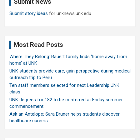
Submit News
h
Submit story ideas
for unknews.unk.edu
Most Read Posts
Where They Belong: Rauert family finds ‘home away from
home’ at UNK
UNK students provide care, gain perspective during medical
outreach trip to Peru
Ten staff members selected for next Leadership UNK
class
UNK degrees for 182 to be conferred at Friday summer
commencement
Ask an Antelope: Sara Bruner helps students discover
healthcare careers