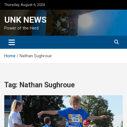
Skip
Thursday, August 6, 2026
to
content
UNK NEWS
Power of the Herd
Home
Nathan Sughroue
Tag:
Nathan Sughroue