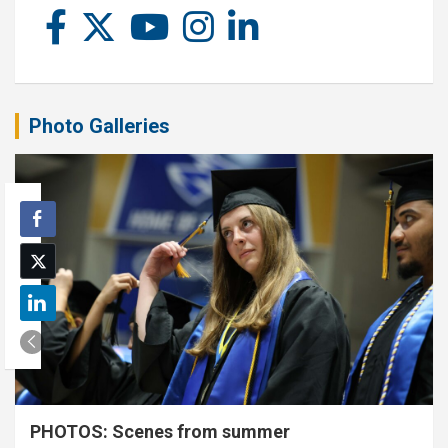
Photo Galleries
PHOTOS: Scenes from summer