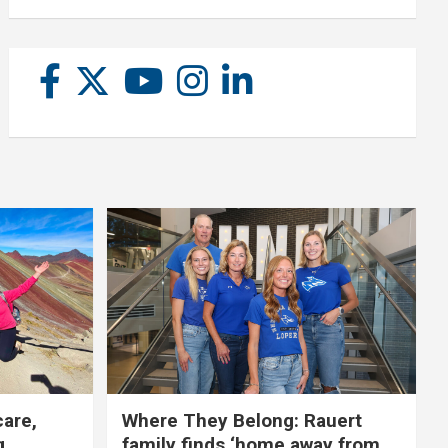
care,
Where They Belong: Rauert
g
family finds ‘home away from