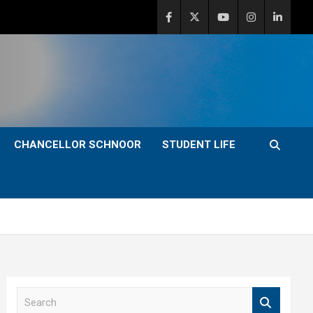
CHANCELLOR SCHNOOR
STUDENT LIFE
S
e