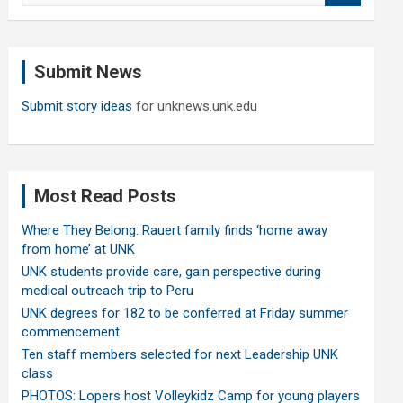
a
r
c
Submit News
h
Submit story ideas
for unknews.unk.edu
Most Read Posts
Where They Belong: Rauert family finds ‘home away
from home’ at UNK
UNK students provide care, gain perspective during
medical outreach trip to Peru
UNK degrees for 182 to be conferred at Friday summer
commencement
Ten staff members selected for next Leadership UNK
class
PHOTOS: Lopers host Volleykidz Camp for young players