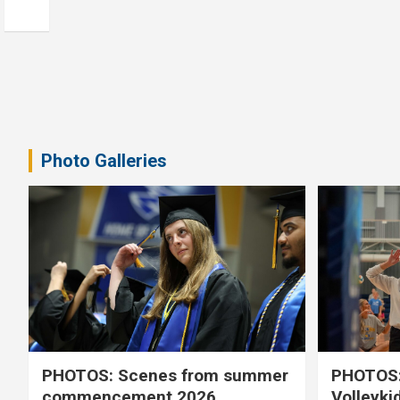
Photo Galleries
PHOTOS: Scenes from summer
PHOTOS:
commencement 2026
Volleyki