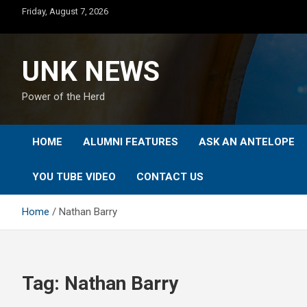
Skip
Friday, August 7, 2026
to
content
UNK NEWS
Power of the Herd
HOME
ALUMNI FEATURES
ASK AN ANTELOPE
YOU TUBE VIDEO
CONTACT US
Home
Nathan Barry
Tag:
Nathan Barry