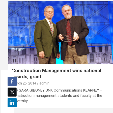
Construction Management wins national
awards, grant
March 25, 2014
admin
By SARA GIBONEY UNK Communications KEARNEY –
Construction management students and faculty at the
University…