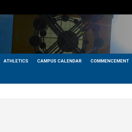
ATHLETICS
CAMPUS CALENDAR
COMMENCEMENT