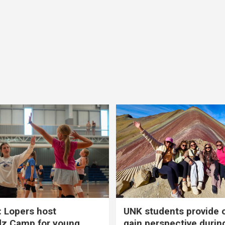
 Lopers host
UNK students provide 
dz Camp for young
gain perspective durin