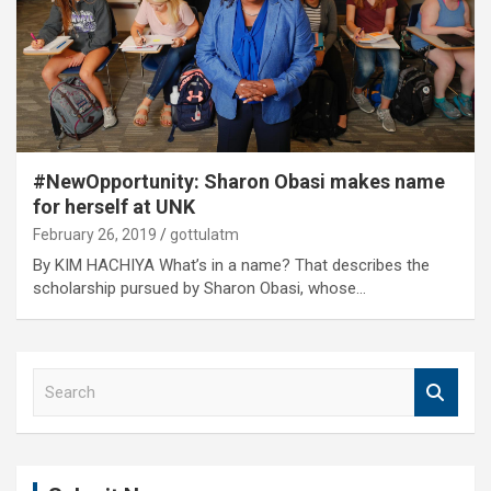
#NewOpportunity: Sharon Obasi makes name
for herself at UNK
February 26, 2019
gottulatm
By KIM HACHIYA What’s in a name? That describes the
scholarship pursued by Sharon Obasi, whose…
S
e
a
r
c