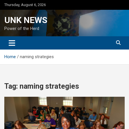
Skip
Thursday, August 6, 2026
to
content
UNK NEWS
Power of the Herd
Home
naming strategies
Tag:
naming strategies