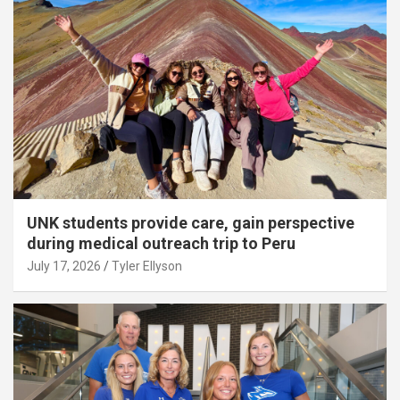
UNK students provide care, gain perspective
during medical outreach trip to Peru
July 17, 2026
Tyler Ellyson