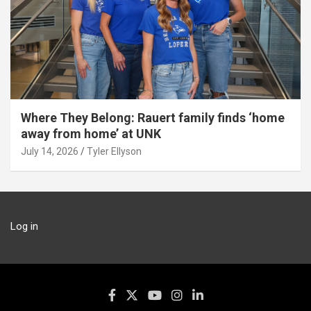
Where They Belong: Rauert family finds ‘home
away from home’ at UNK
July 14, 2026
Tyler Ellyson
Log in