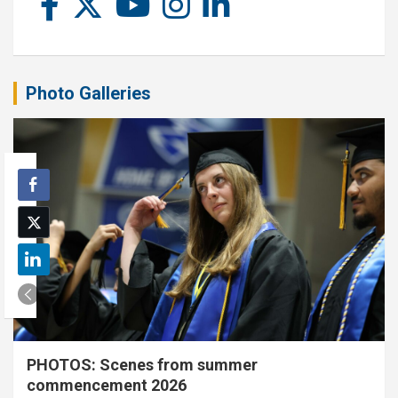
Photo Galleries
PHOTOS: Scenes from summer
commencement 2026