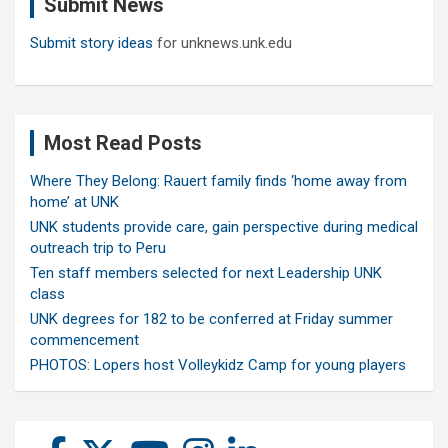
Submit News
h
Submit story ideas
for unknews.unk.edu
Most Read Posts
Where They Belong: Rauert family finds ‘home away from
home’ at UNK
UNK students provide care, gain perspective during medical
outreach trip to Peru
Ten staff members selected for next Leadership UNK
class
UNK degrees for 182 to be conferred at Friday summer
commencement
PHOTOS: Lopers host Volleykidz Camp for young players