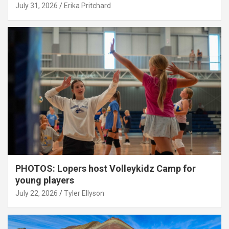
July 31, 2026
Erika Pritchard
PHOTOS: Lopers host Volleykidz Camp for
young players
July 22, 2026
Tyler Ellyson