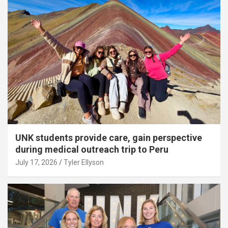
UNK students provide care, gain perspective
during medical outreach trip to Peru
July 17, 2026
Tyler Ellyson