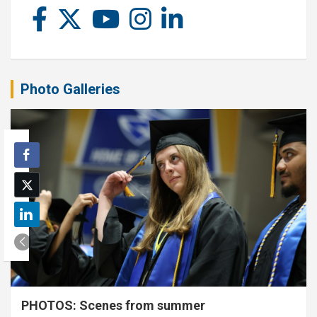
Photo Galleries
PHOTOS: Scenes from summer