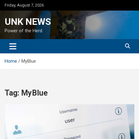
Skip
Friday, August 7, 2026
to
content
UNK NEWS
Power of the Herd
Home
MyBlue
Tag:
MyBlue