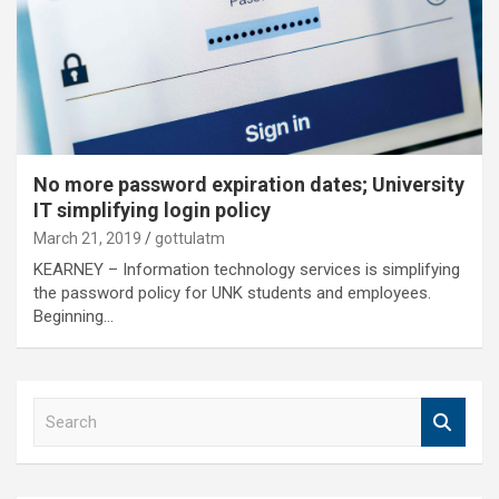
No more password expiration dates; University
IT simplifying login policy
March 21, 2019
gottulatm
KEARNEY – Information technology services is simplifying
the password policy for UNK students and employees.
Beginning…
S
e
a
r