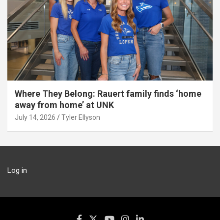
Where They Belong: Rauert family finds ‘home
away from home’ at UNK
July 14, 2026
Tyler Ellyson
Log in