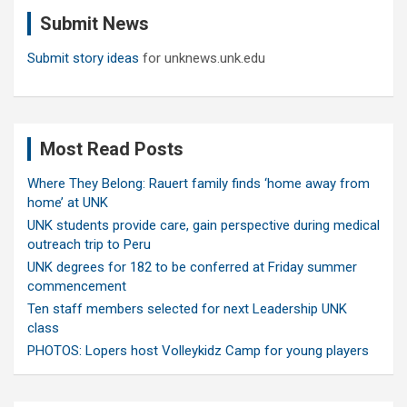
c
Submit News
h
Submit story ideas
for unknews.unk.edu
Most Read Posts
Where They Belong: Rauert family finds ‘home away from
home’ at UNK
UNK students provide care, gain perspective during medical
outreach trip to Peru
UNK degrees for 182 to be conferred at Friday summer
commencement
Ten staff members selected for next Leadership UNK
class
PHOTOS: Lopers host Volleykidz Camp for young players