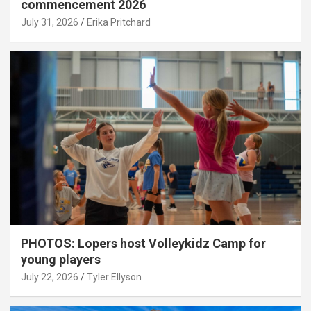
commencement 2026
July 31, 2026
Erika Pritchard
PHOTOS: Lopers host Volleykidz Camp for
young players
July 22, 2026
Tyler Ellyson