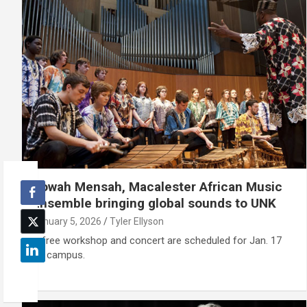
Sowah Mensah, Macalester African Music
Ensemble bringing global sounds to UNK
January 5, 2026
Tyler Ellyson
A free workshop and concert are scheduled for Jan. 17
on campus.