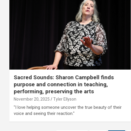
Sacred Sounds: Sharon Campbell finds
purpose and connection in teaching,
performing, preserving the arts
November 20, 2025
Tyler Ellyson
"I love helping someone uncover the true beauty of their
voice and seeing their reaction."