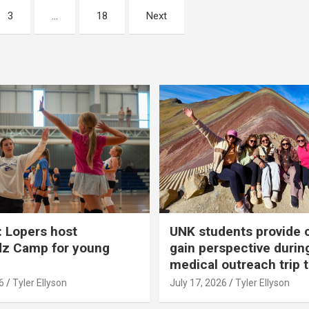
3
…
18
Next
 Lopers host
UNK students provide 
dz Camp for young
gain perspective durin
medical outreach trip 
6
Tyler Ellyson
July 17, 2026
Tyler Ellyson