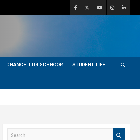
CHANCELLOR SCHNOOR
STUDENT LIFE
S
e