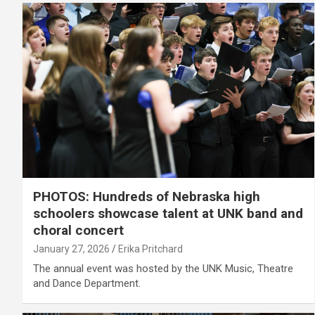
PHOTOS: Hundreds of Nebraska high
schoolers showcase talent at UNK band and
choral concert
January 27, 2026
Erika Pritchard
The annual event was hosted by the UNK Music, Theatre
and Dance Department.