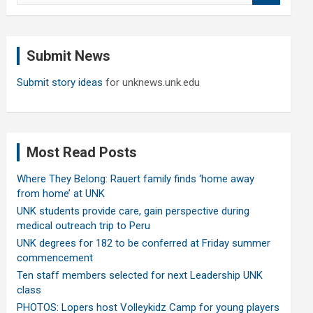
a
r
c
Submit News
h
Submit story ideas
for unknews.unk.edu
Most Read Posts
Where They Belong: Rauert family finds ‘home away
from home’ at UNK
UNK students provide care, gain perspective during
medical outreach trip to Peru
UNK degrees for 182 to be conferred at Friday summer
commencement
Ten staff members selected for next Leadership UNK
class
PHOTOS: Lopers host Volleykidz Camp for young players