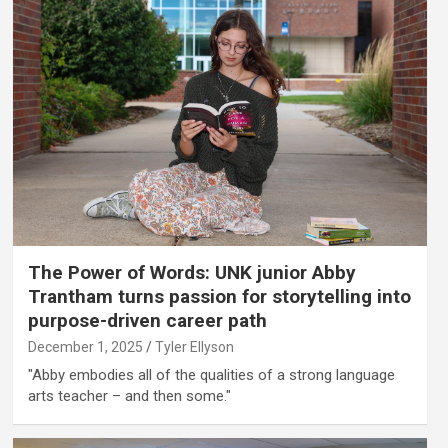
The Power of Words: UNK junior Abby
Trantham turns passion for storytelling into
purpose-driven career path
December 1, 2025
Tyler Ellyson
"Abby embodies all of the qualities of a strong language
arts teacher – and then some."