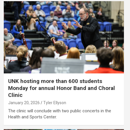
UNK hosting more than 600 students
Monday for annual Honor Band and Choral
Clinic
January 20, 2026
Tyler Ellyson
The clinic will conclude with two public concerts in the
Health and Sports Center.