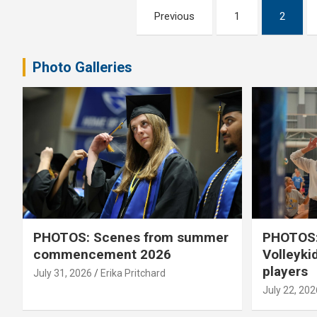
Posts
Previous
1
2
pagination
Photo Galleries
PHOTOS: Scenes from summer
PHOTOS:
commencement 2026
Volleyki
players
July 31, 2026
Erika Pritchard
July 22, 202