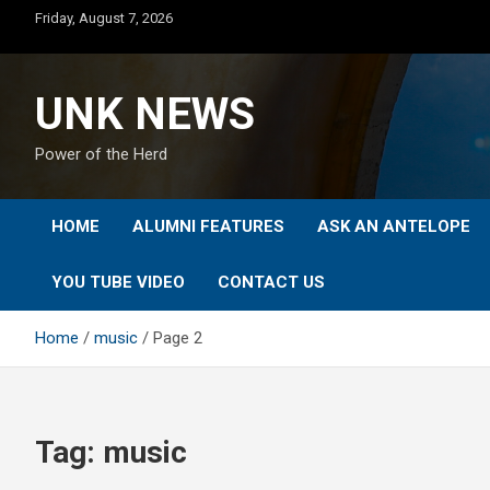
Skip
Friday, August 7, 2026
to
content
UNK NEWS
Power of the Herd
HOME
ALUMNI FEATURES
ASK AN ANTELOPE
YOU TUBE VIDEO
CONTACT US
Home
music
Page 2
Tag:
music