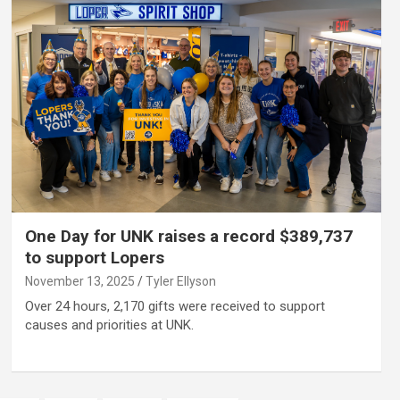
One Day for UNK raises a record $389,737
to support Lopers
November 13, 2025
Tyler Ellyson
Over 24 hours, 2,170 gifts were received to support
causes and priorities at UNK.