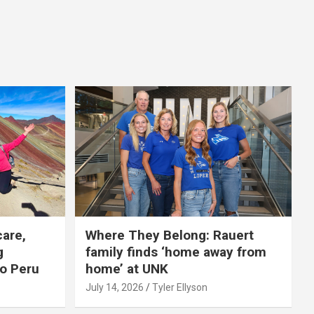
care,
Where They Belong: Rauert
g
family finds ‘home away from
to Peru
home’ at UNK
July 14, 2026
Tyler Ellyson