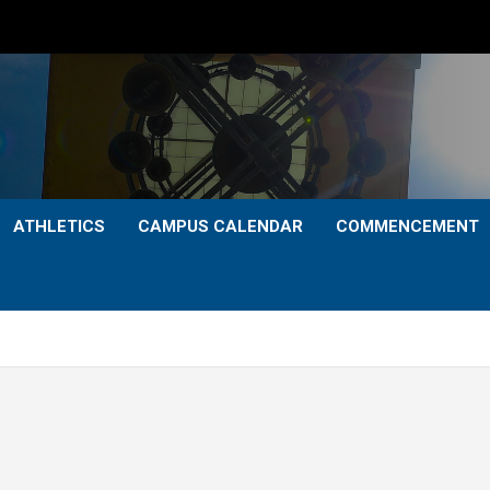
ATHLETICS
CAMPUS CALENDAR
COMMENCEMENT