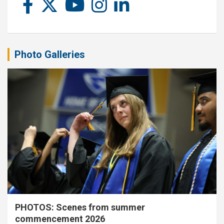
Photo Galleries
PHOTOS: Scenes from summer
commencement 2026