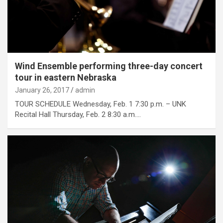
Wind Ensemble performing three-day concert
tour in eastern Nebraska
January 26, 2017
admin
TOUR SCHEDULE Wednesday, Feb. 1 7:30 p.m. – UNK
Recital Hall Thursday, Feb. 2 8:30 a.m.…