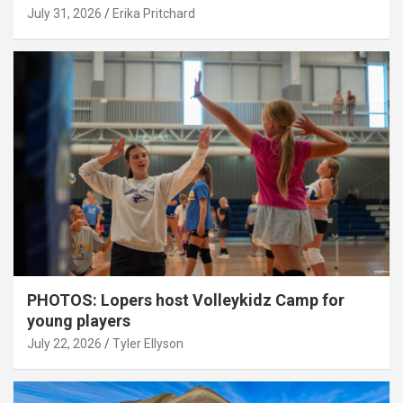
July 31, 2026
Erika Pritchard
PHOTOS: Lopers host Volleykidz Camp for
young players
July 22, 2026
Tyler Ellyson