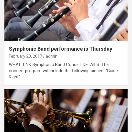
Symphonic Band performance is Thursday
February 20, 2017
admin
WHAT: UNK Symphonic Band Concert DETAILS: The
concert program will include the following pieces: “Guide
Right”…