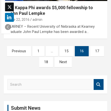
Phi Kappa Phi awards $5,000 fellowship to
John Paul Lempke
June 22, 2016
admin
KEARNEY – Recent University of Nebraska at Kearney
graduate John Paul Lempke has been awarded a…
Posts
Previous
1
…
15
16
17
pagination
18
Next
S
e
a
r
c
Submit News
h