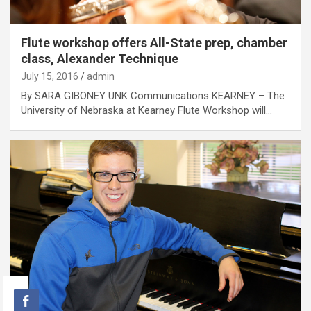
Flute workshop offers All-State prep, chamber
class, Alexander Technique
July 15, 2016
admin
By SARA GIBONEY UNK Communications KEARNEY – The
University of Nebraska at Kearney Flute Workshop will…