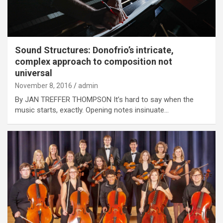
Sound Structures: Donofrio’s intricate,
complex approach to composition not
universal
November 8, 2016
admin
By JAN TREFFER THOMPSON It’s hard to say when the
music starts, exactly. Opening notes insinuate…