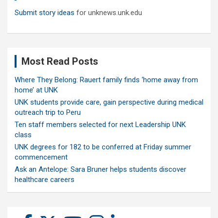
Submit story ideas
for unknews.unk.edu
Most Read Posts
Where They Belong: Rauert family finds ‘home away from
home’ at UNK
UNK students provide care, gain perspective during medical
outreach trip to Peru
Ten staff members selected for next Leadership UNK
class
UNK degrees for 182 to be conferred at Friday summer
commencement
Ask an Antelope: Sara Bruner helps students discover
healthcare careers