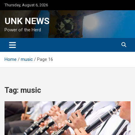
Skip
Thursday, August 6, 2026
to
content
UNK NEWS
Power of the Herd
Home
music
Page 16
Tag:
music