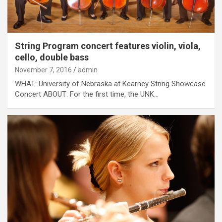
String Program concert features violin, viola,
cello, double bass
November 7, 2016
admin
WHAT: University of Nebraska at Kearney String Showcase
Concert ABOUT: For the first time, the UNK…