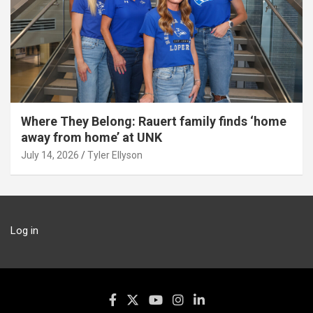
Where They Belong: Rauert family finds ‘home
away from home’ at UNK
July 14, 2026
Tyler Ellyson
Log in