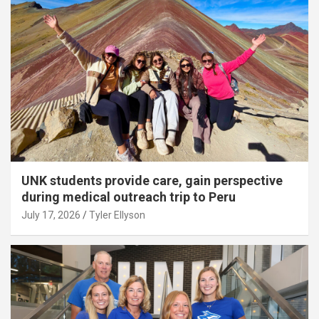
UNK students provide care, gain perspective
during medical outreach trip to Peru
July 17, 2026
Tyler Ellyson