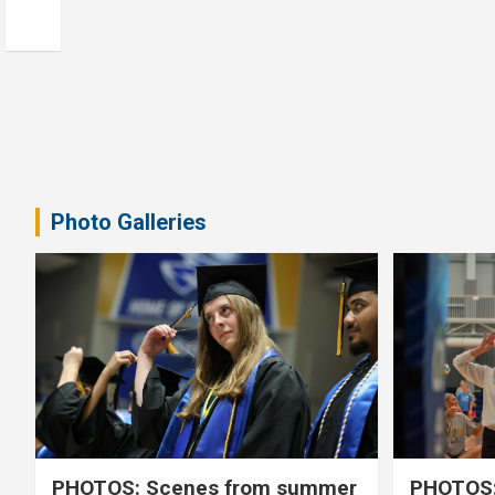
Photo Galleries
PHOTOS: Scenes from summer
PHOTOS: