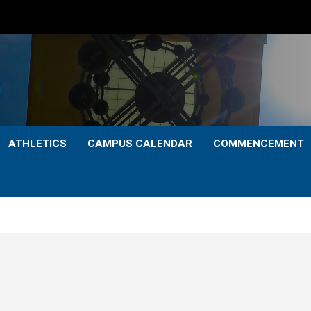
ATHLETICS
CAMPUS CALENDAR
COMMENCEMENT