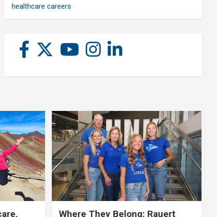
healthcare careers
care,
Where They Belong: Rauert