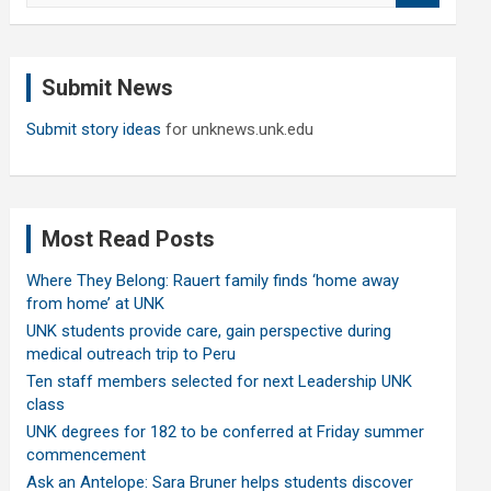
a
r
c
Submit News
h
Submit story ideas
for unknews.unk.edu
Most Read Posts
Where They Belong: Rauert family finds ‘home away
from home’ at UNK
UNK students provide care, gain perspective during
medical outreach trip to Peru
Ten staff members selected for next Leadership UNK
class
UNK degrees for 182 to be conferred at Friday summer
commencement
Ask an Antelope: Sara Bruner helps students discover