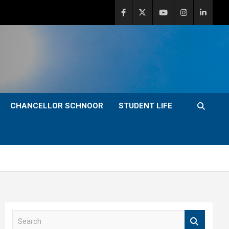
CHANCELLOR SCHNOOR
STUDENT LIFE
S
e