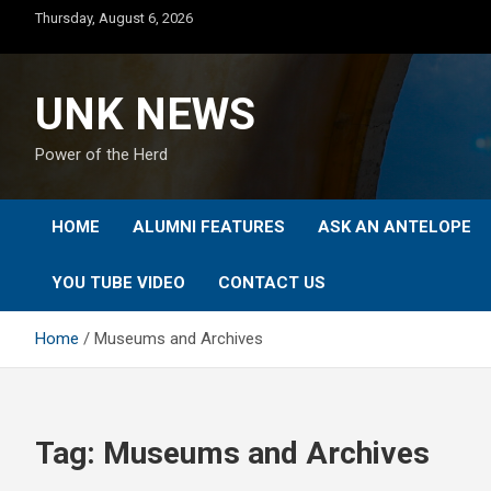
Skip
Thursday, August 6, 2026
to
content
UNK NEWS
Power of the Herd
HOME
ALUMNI FEATURES
ASK AN ANTELOPE
YOU TUBE VIDEO
CONTACT US
Home
Museums and Archives
Tag:
Museums and Archives