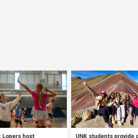
 Lopers host
UNK students provide 