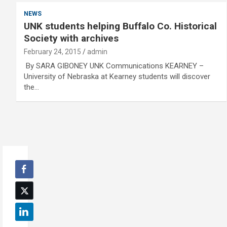
NEWS
UNK students helping Buffalo Co. Historical
Society with archives
February 24, 2015
admin
By SARA GIBONEY UNK Communications KEARNEY –
University of Nebraska at Kearney students will discover
the…