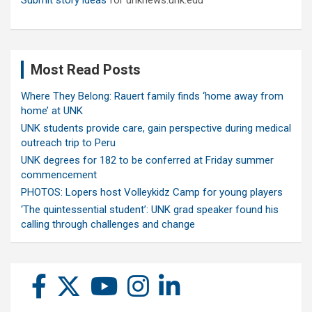
Submit story ideas
for unknews.unk.edu
Most Read Posts
Where They Belong: Rauert family finds ‘home away from
home’ at UNK
UNK students provide care, gain perspective during medical
outreach trip to Peru
UNK degrees for 182 to be conferred at Friday summer
commencement
PHOTOS: Lopers host Volleykidz Camp for young players
‘The quintessential student’: UNK grad speaker found his
calling through challenges and change