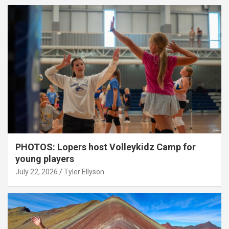
PHOTOS: Lopers host Volleykidz Camp for
young players
July 22, 2026
Tyler Ellyson