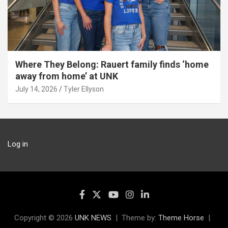
Where They Belong: Rauert family finds ‘home
away from home’ at UNK
July 14, 2026
Tyler Ellyson
Log in
Copyright © 2026
UNK NEWS
Theme by:
Theme Horse