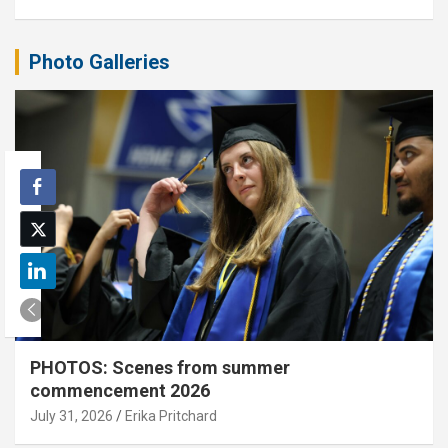
Photo Galleries
PHOTOS: Scenes from summer
commencement 2026
July 31, 2026
Erika Pritchard