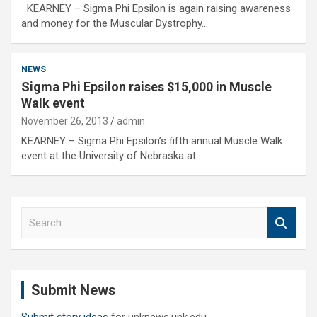
KEARNEY – Sigma Phi Epsilon is again raising awareness
and money for the Muscular Dystrophy…
NEWS
Sigma Phi Epsilon raises $15,000 in Muscle
Walk event
November 26, 2013
admin
KEARNEY – Sigma Phi Epsilon’s fifth annual Muscle Walk
event at the University of Nebraska at…
S
e
a
r
c
Submit News
h