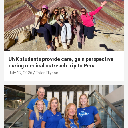
UNK students provide care, gain perspective
during medical outreach trip to Peru
July 17, 2026
Tyler Ellyson