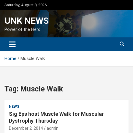
Skip
Saturday, August 8, 2026
to
content
UNK NEWS
Power of the Herd
Home
Muscle Walk
Tag:
Muscle Walk
NEWS
Sig Eps host Muscle Walk for Muscular
Dystrophy Thursday
December 2, 2014
admin