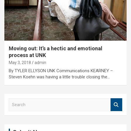
Moving out: It’s a hectic and emotional
process at UNK
May 3, 2018
admin
By TYLER ELLYSON UNK Communications KEARNEY –
Steven Koehn was having a little trouble closing the…
S
e
a
r
c