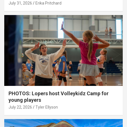
July 31, 2026
Erika Pritchard
PHOTOS: Lopers host Volleykidz Camp for
young players
July 22, 2026
Tyler Ellyson