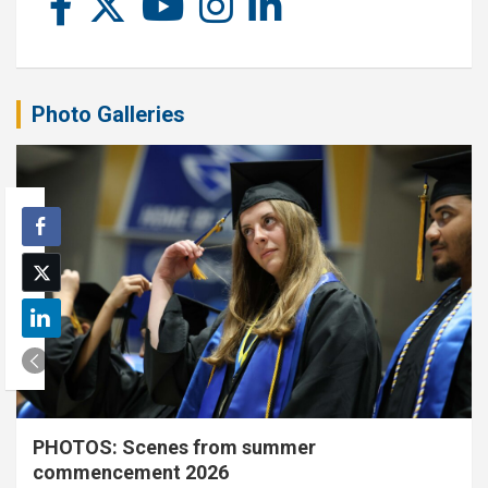
Photo Galleries
PHOTOS: Scenes from summer
commencement 2026