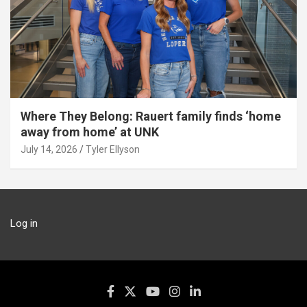
Where They Belong: Rauert family finds ‘home
away from home’ at UNK
July 14, 2026
Tyler Ellyson
Log in