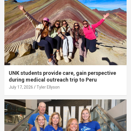
UNK students provide care, gain perspective
during medical outreach trip to Peru
July 17, 2026
Tyler Ellyson