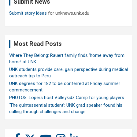
Submit News
h
Submit story ideas
for unknews.unk.edu
Most Read Posts
Where They Belong: Rauert family finds ‘home away from
home’ at UNK
UNK students provide care, gain perspective during medical
outreach trip to Peru
UNK degrees for 182 to be conferred at Friday summer
commencement
PHOTOS: Lopers host Volleykidz Camp for young players
‘The quintessential student’: UNK grad speaker found his
calling through challenges and change