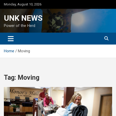
Skip
Monday, August 10, 2026
to
content
UNK NEWS
Power of the Herd
Home
Moving
Tag:
Moving