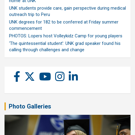
home’ at UNK
UNK students provide care, gain perspective during medical
outreach trip to Peru
UNK degrees for 182 to be conferred at Friday summer
commencement
PHOTOS: Lopers host Volleykidz Camp for young players
‘The quintessential student’: UNK grad speaker found his
calling through challenges and change
Photo Galleries