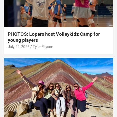
PHOTOS: Lopers host Volleykidz Camp for
young players
July 22, 2026
Tyler Ellyson