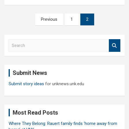
Posts
Previous
1
2
pagination
S
e
a
r
c
Submit News
h
Submit story ideas
for unknews.unk.edu
Most Read Posts
Where They Belong: Rauert family finds ‘home away from