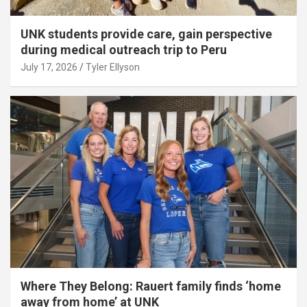
UNK students provide care, gain perspective
during medical outreach trip to Peru
July 17, 2026
Tyler Ellyson
Where They Belong: Rauert family finds ‘home
away from home’ at UNK