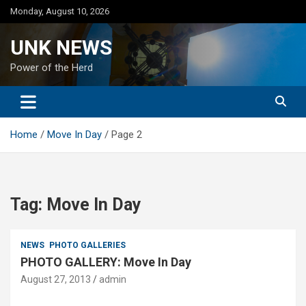
Skip
Monday, August 10, 2026
to
content
UNK NEWS
Power of the Herd
Home
Move In Day
Page 2
Tag:
Move In Day
NEWS
PHOTO GALLERIES
PHOTO GALLERY: Move In Day
August 27, 2013
admin