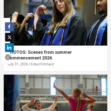
PHOTOS: Scenes from summer
commencement 2026
July 31, 2026
Erika Pritchard