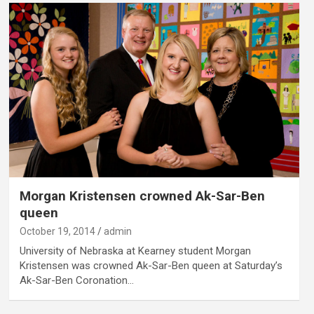
Morgan Kristensen crowned Ak-Sar-Ben
queen
October 19, 2014
admin
University of Nebraska at Kearney student Morgan
Kristensen was crowned Ak-Sar-Ben queen at Saturday’s
Ak-Sar-Ben Coronation…