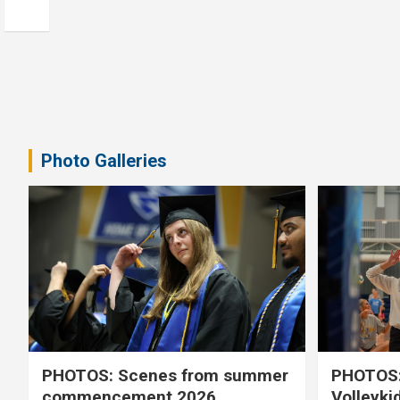
Photo Galleries
PHOTOS: Scenes from summer
PHOTOS:
commencement 2026
Volleyki