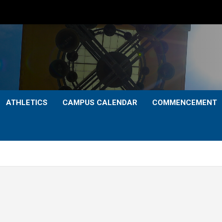
ATHLETICS
CAMPUS CALENDAR
COMMENCEMENT