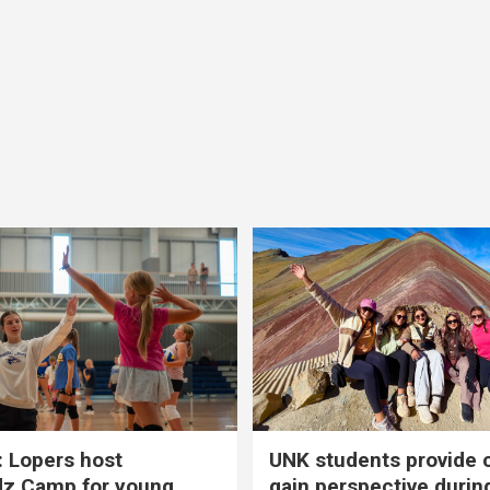
 Lopers host
UNK students provide 
dz Camp for young
gain perspective durin