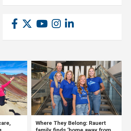
care,
Where They Belong: Rauert
g
family finds ‘home away from