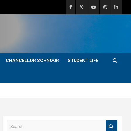
CHANCELLOR SCHNOOR
STUDENT LIFE
S
e