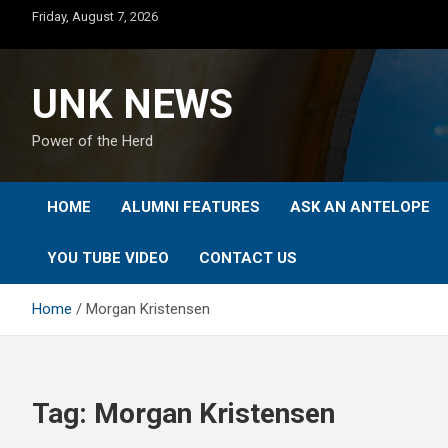
Skip
Friday, August 7, 2026
to
content
UNK NEWS
Power of the Herd
HOME
ALUMNI FEATURES
ASK AN ANTELOPE
YOU TUBE VIDEO
CONTACT US
Home
Morgan Kristensen
Tag:
Morgan Kristensen