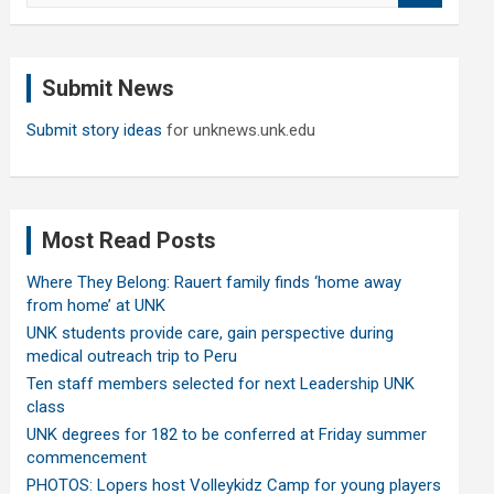
a
r
c
Submit News
h
Submit story ideas
for unknews.unk.edu
Most Read Posts
Where They Belong: Rauert family finds ‘home away
from home’ at UNK
UNK students provide care, gain perspective during
medical outreach trip to Peru
Ten staff members selected for next Leadership UNK
class
UNK degrees for 182 to be conferred at Friday summer
commencement
PHOTOS: Lopers host Volleykidz Camp for young players