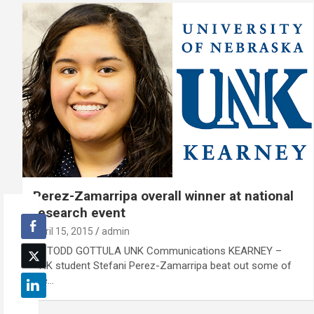
Perez-Zamarripa overall winner at national
research event
April 15, 2015
admin
By TODD GOTTULA UNK Communications KEARNEY –
UNK student Stefani Perez-Zamarripa beat out some of
the…