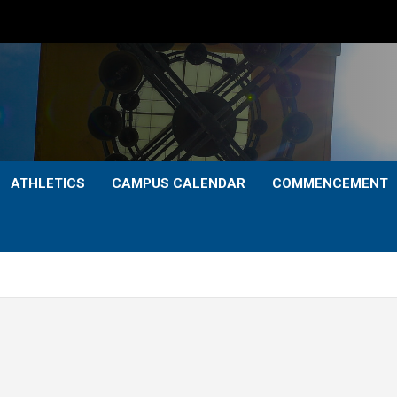
ATHLETICS
CAMPUS CALENDAR
COMMENCEMENT