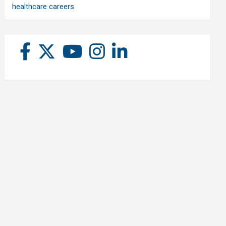
healthcare careers