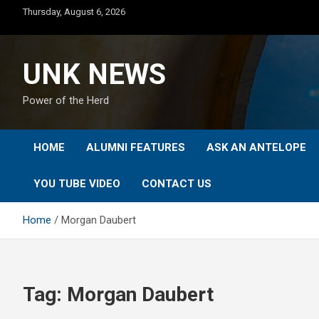
Skip
Thursday, August 6, 2026
to
content
UNK NEWS
Power of the Herd
HOME
ALUMNI FEATURES
ASK AN ANTELOPE
YOU TUBE VIDEO
CONTACT US
Home
Morgan Daubert
Tag:
Morgan Daubert