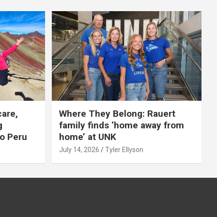
care,
Where They Belong: Rauert
g
family finds ‘home away from
to Peru
home’ at UNK
July 14, 2026
Tyler Ellyson