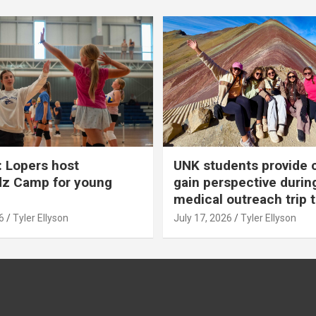
 Lopers host
UNK students provide 
dz Camp for young
gain perspective durin
medical outreach trip 
6
Tyler Ellyson
July 17, 2026
Tyler Ellyson