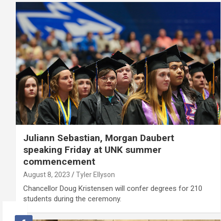
Juliann Sebastian, Morgan Daubert
speaking Friday at UNK summer
commencement
August 8, 2023
Tyler Ellyson
Chancellor Doug Kristensen will confer degrees for 210
students during the ceremony.