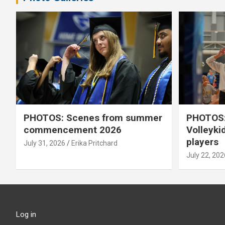
PHOTOS: Scenes from summer
PHOTOS:
commencement 2026
Volleyki
players
July 31, 2026
Erika Pritchard
July 22, 202
Log in