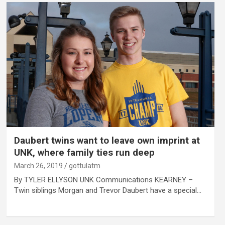
Daubert twins want to leave own imprint at
UNK, where family ties run deep
March 26, 2019
gottulatm
By TYLER ELLYSON UNK Communications KEARNEY –
Twin siblings Morgan and Trevor Daubert have a special…