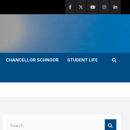
CHANCELLOR SCHNOOR
STUDENT LIFE
S
e