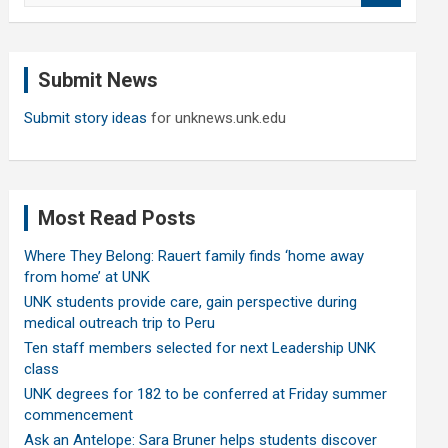
a
r
c
Submit News
h
Submit story ideas
for unknews.unk.edu
Most Read Posts
Where They Belong: Rauert family finds ‘home away
from home’ at UNK
UNK students provide care, gain perspective during
medical outreach trip to Peru
Ten staff members selected for next Leadership UNK
class
UNK degrees for 182 to be conferred at Friday summer
commencement
Ask an Antelope: Sara Bruner helps students discover