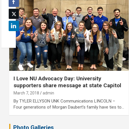
I Love NU Advocacy Day: University
supporters share message at state Capitol
March 7, 2018
admin
By TYLER ELLYSON UNK Communications LINCOLN –
Four generations of Morgan Daubert’s family have ties to…
Photo Galleries