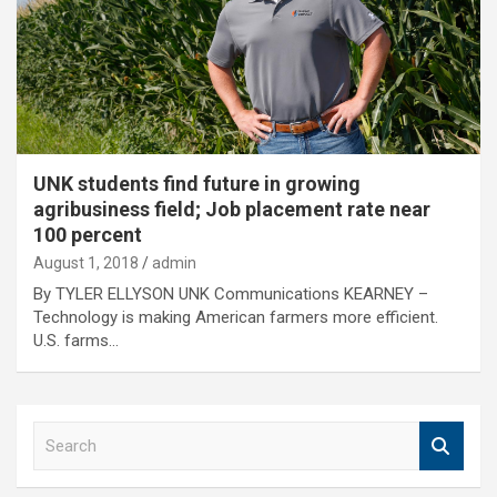
UNK students find future in growing
agribusiness field; Job placement rate near
100 percent
August 1, 2018
admin
By TYLER ELLYSON UNK Communications KEARNEY –
Technology is making American farmers more efficient.
U.S. farms…
S
e
a