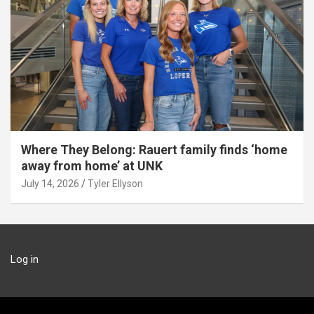
Where They Belong: Rauert family finds ‘home
away from home’ at UNK
July 14, 2026
Tyler Ellyson
Log in