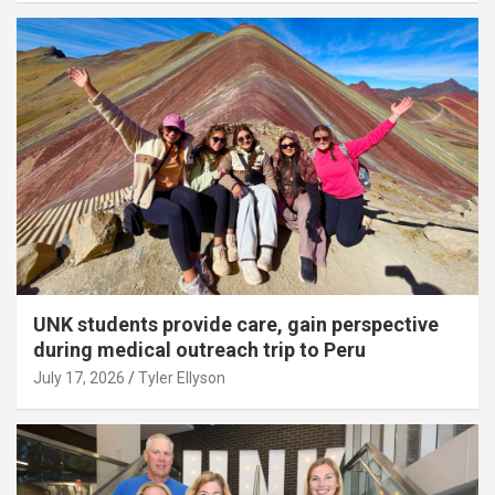
UNK students provide care, gain perspective
during medical outreach trip to Peru
July 17, 2026
Tyler Ellyson