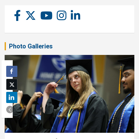
Photo Galleries