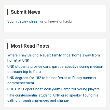
r
c
Submit News
h
Submit story ideas
for unknews.unk.edu
Most Read Posts
Where They Belong: Rauert family finds ‘home away from
home’ at UNK
UNK students provide care, gain perspective during medical
outreach trip to Peru
UNK degrees for 182 to be conferred at Friday summer
commencement
PHOTOS: Lopers host Volleykidz Camp for young players
‘The quintessential student’: UNK grad speaker found his
calling through challenges and change