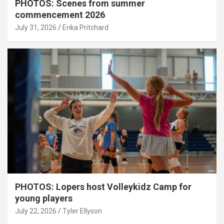
PHOTOS: Scenes from summer
commencement 2026
July 31, 2026
Erika Pritchard
PHOTOS: Lopers host Volleykidz Camp for
young players
July 22, 2026
Tyler Ellyson