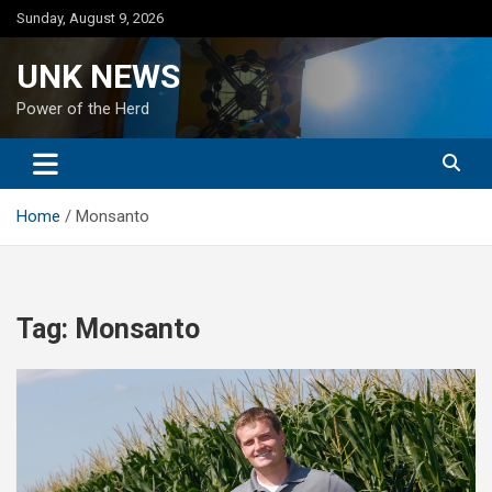
Skip
Sunday, August 9, 2026
to
content
UNK NEWS
Power of the Herd
Home
Monsanto
Tag:
Monsanto