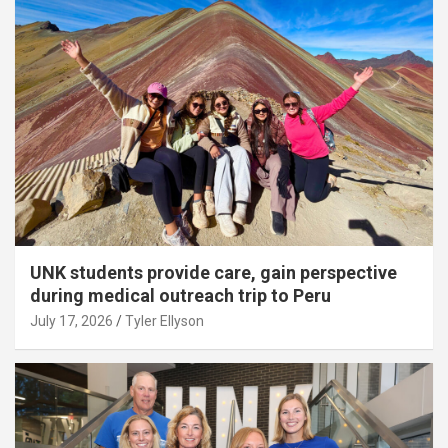
UNK students provide care, gain perspective
during medical outreach trip to Peru
July 17, 2026
Tyler Ellyson