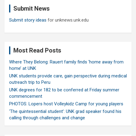
c
Submit News
h
Submit story ideas
for unknews.unk.edu
Most Read Posts
Where They Belong: Rauert family finds ‘home away from
home’ at UNK
UNK students provide care, gain perspective during medical
outreach trip to Peru
UNK degrees for 182 to be conferred at Friday summer
commencement
PHOTOS: Lopers host Volleykidz Camp for young players
‘The quintessential student’: UNK grad speaker found his
calling through challenges and change