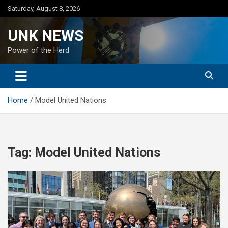
Skip
Saturday, August 8, 2026
to
content
UNK NEWS
Power of the Herd
Home
Model United Nations
Tag:
Model United Nations