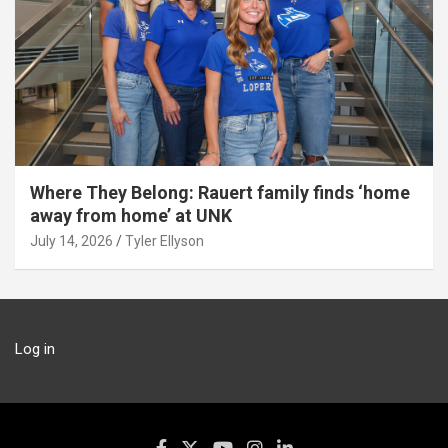
Where They Belong: Rauert family finds ‘home
away from home’ at UNK
July 14, 2026
Tyler Ellyson
Log in