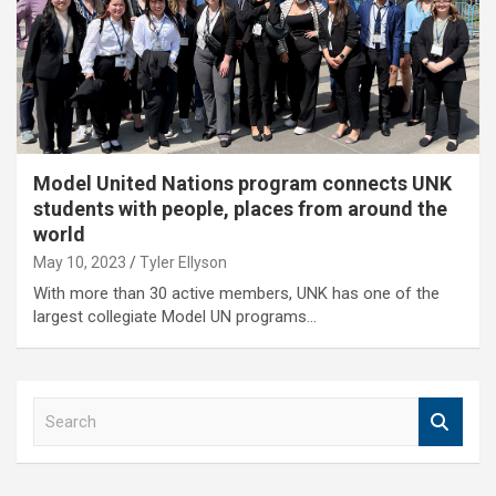
Model United Nations program connects UNK
students with people, places from around the
world
May 10, 2023
Tyler Ellyson
With more than 30 active members, UNK has one of the
largest collegiate Model UN programs…
S
e
a
r