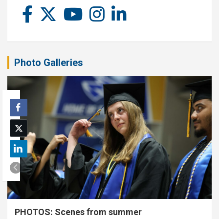
Photo Galleries
PHOTOS: Scenes from summer