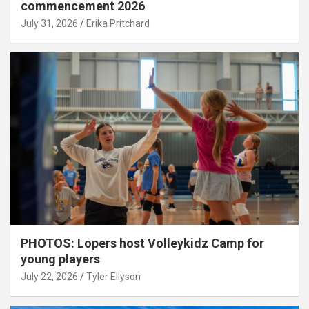
commencement 2026
July 31, 2026
Erika Pritchard
PHOTOS: Lopers host Volleykidz Camp for
young players
July 22, 2026
Tyler Ellyson