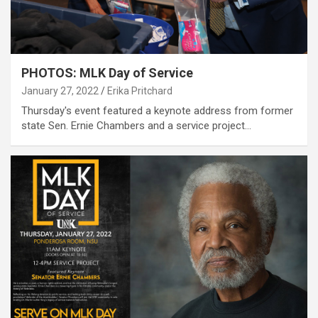
PHOTOS: MLK Day of Service
January 27, 2022
Erika Pritchard
Thursday's event featured a keynote address from former
state Sen. Ernie Chambers and a service project…