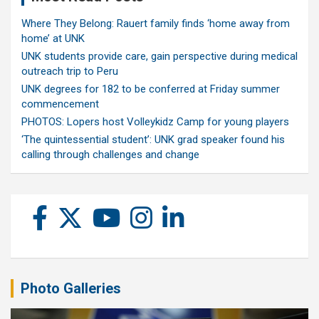
Where They Belong: Rauert family finds ‘home away from
home’ at UNK
UNK students provide care, gain perspective during medical
outreach trip to Peru
UNK degrees for 182 to be conferred at Friday summer
commencement
PHOTOS: Lopers host Volleykidz Camp for young players
‘The quintessential student’: UNK grad speaker found his
calling through challenges and change
Photo Galleries