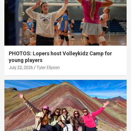
PHOTOS: Lopers host Volleykidz Camp for
young players
July 22, 2026
Tyler Ellyson