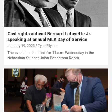
Civil rights activist Bernard Lafayette Jr.
speaking at annual MLK Day of Service
January 19, 2023
Tyler Ellyson
The event is scheduled for 11 a.m. Wednesday in the
Nebraskan Student Union Ponderosa Room.