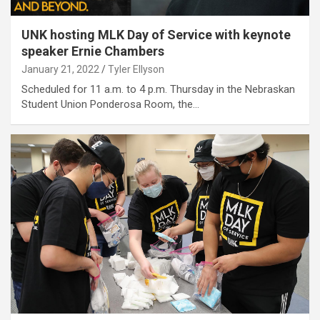
UNK hosting MLK Day of Service with keynote
speaker Ernie Chambers
January 21, 2022
Tyler Ellyson
Scheduled for 11 a.m. to 4 p.m. Thursday in the Nebraskan
Student Union Ponderosa Room, the…