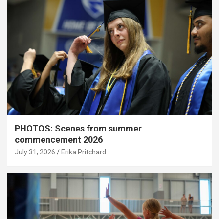
PHOTOS: Scenes from summer
commencement 2026
July 31, 2026
Erika Pritchard