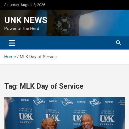
Skip
Saturday, August 8, 2026
to
content
UNK NEWS
Power of the Herd
Home
MLK Day of Service
Tag:
MLK Day of Service