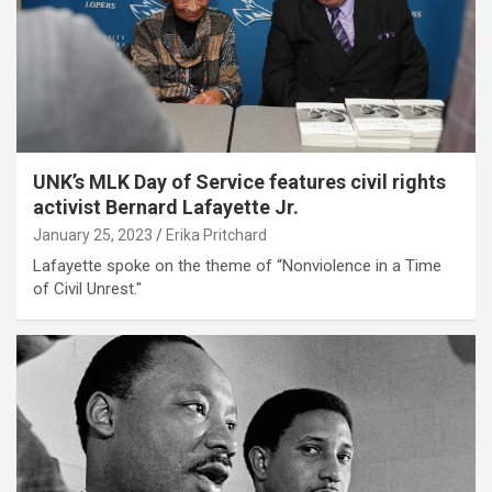
UNK’s MLK Day of Service features civil rights
activist Bernard Lafayette Jr.
January 25, 2023
Erika Pritchard
Lafayette spoke on the theme of “Nonviolence in a Time
of Civil Unrest."