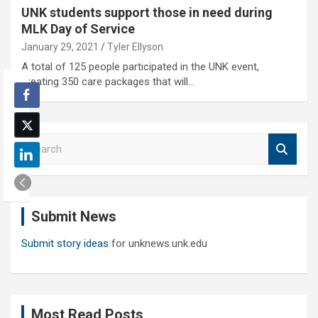
UNK students support those in need during
MLK Day of Service
January 29, 2021
Tyler Ellyson
A total of 125 people participated in the UNK event,
creating 350 care packages that will…
S
e
a
r
c
Submit News
h
Submit story ideas
for unknews.unk.edu
Most Read Posts