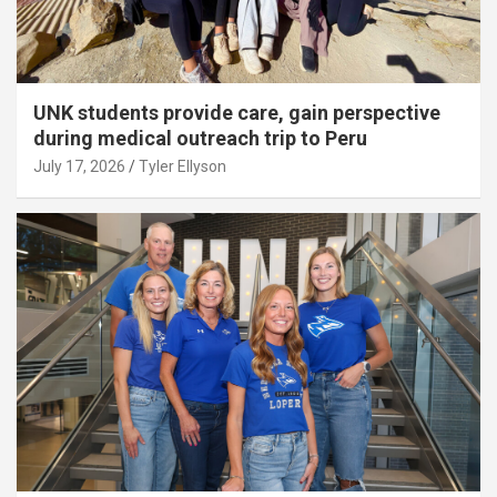
UNK students provide care, gain perspective
during medical outreach trip to Peru
July 17, 2026
Tyler Ellyson