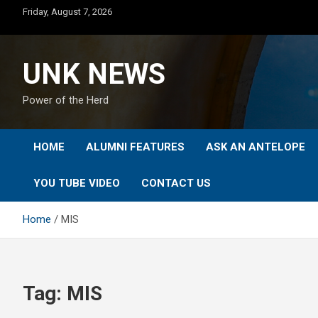
Skip
Friday, August 7, 2026
to
content
UNK NEWS
Power of the Herd
HOME
ALUMNI FEATURES
ASK AN ANTELOPE
YOU TUBE VIDEO
CONTACT US
Home
MIS
Tag:
MIS