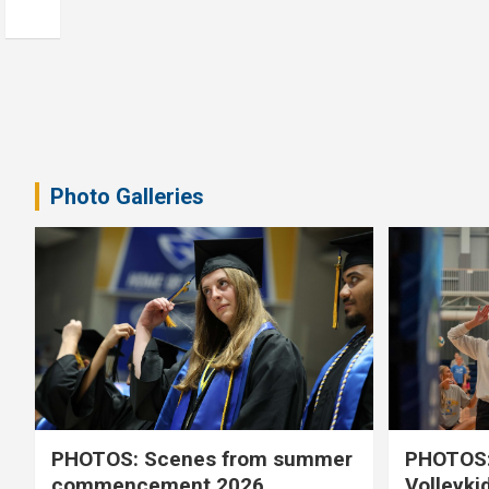
Photo Galleries
PHOTOS: Scenes from summer
PHOTOS:
commencement 2026
Volleyki