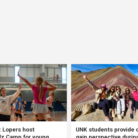
 Lopers host
UNK students provide 
dz Camp for young
gain perspective durin