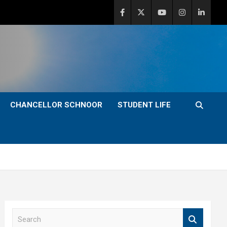
CHANCELLOR SCHNOOR
STUDENT LIFE
S
e