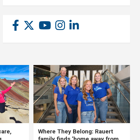
care,
Where They Belong: Rauert
g
family finds ‘home away from