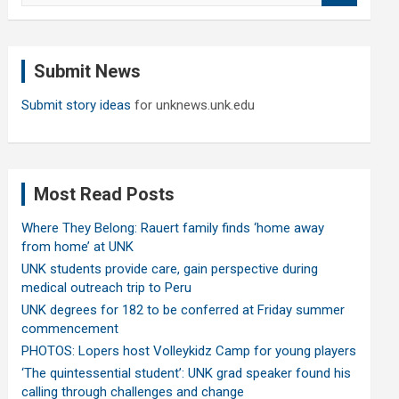
a
r
c
Submit News
h
Submit story ideas
for unknews.unk.edu
Most Read Posts
Where They Belong: Rauert family finds ‘home away
from home’ at UNK
UNK students provide care, gain perspective during
medical outreach trip to Peru
UNK degrees for 182 to be conferred at Friday summer
commencement
PHOTOS: Lopers host Volleykidz Camp for young players
‘The quintessential student’: UNK grad speaker found his
calling through challenges and change