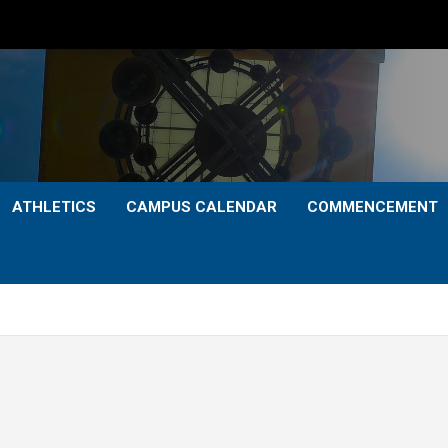
ATHLETICS
CAMPUS CALENDAR
COMMENCEMENT