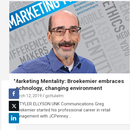
Marketing Mentality: Broekemier embraces
technology, changing environment
March 12, 2019
gottulatm
By TYLER ELLYSON UNK Communications Greg
Broekemier started his professional career in retail
management with JCPenney.…