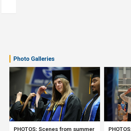
Photo Galleries
PHOTOS: Scenes from summer
PHOTOS: