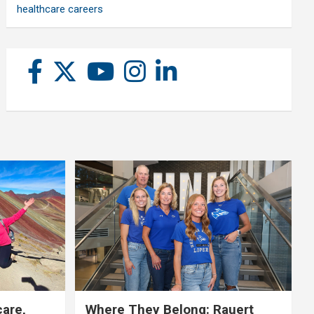
healthcare careers
care,
Where They Belong: Rauert