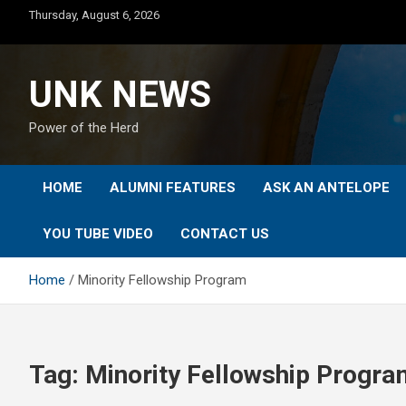
Skip
Thursday, August 6, 2026
to
content
UNK NEWS
Power of the Herd
HOME
ALUMNI FEATURES
ASK AN ANTELOPE
YOU TUBE VIDEO
CONTACT US
Home
Minority Fellowship Program
Tag:
Minority Fellowship Progra