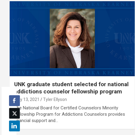
UNK graduate student selected for national
addictions counselor fellowship program
May 13, 2021
Tyler Ellyson
The National Board for Certified Counselors Minority
Fellowship Program for Addictions Counselors provides
financial support and…