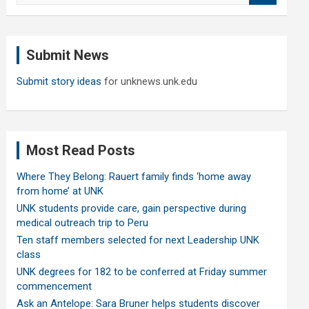
a
r
c
Submit News
h
Submit story ideas
for unknews.unk.edu
Most Read Posts
Where They Belong: Rauert family finds ‘home away
from home’ at UNK
UNK students provide care, gain perspective during
medical outreach trip to Peru
Ten staff members selected for next Leadership UNK
class
UNK degrees for 182 to be conferred at Friday summer
commencement
Ask an Antelope: Sara Bruner helps students discover