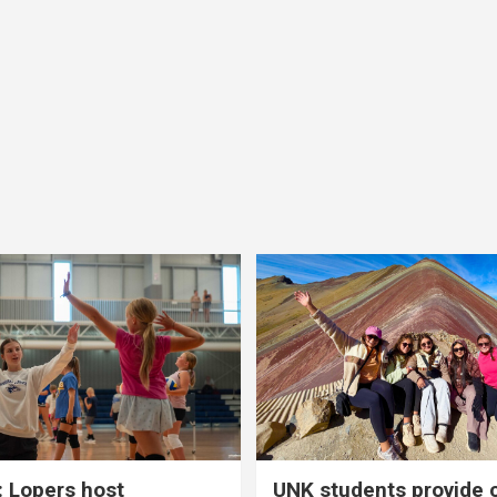
 Lopers host
UNK students provide 