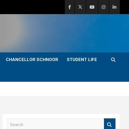
CHANCELLOR SCHNOOR
STUDENT LIFE
S
e