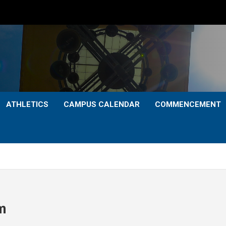
ATHLETICS
CAMPUS CALENDAR
COMMENCEMENT
m