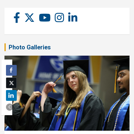
Photo Galleries