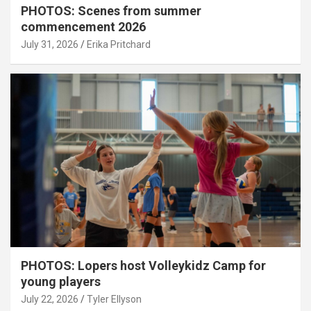
PHOTOS: Scenes from summer
commencement 2026
July 31, 2026
Erika Pritchard
PHOTOS: Lopers host Volleykidz Camp for
young players
July 22, 2026
Tyler Ellyson