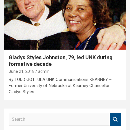
Gladys Styles Johnston, 79, led UNK during
formative decade
June 21, 2018
admin
By TODD GOTTULA UNK Communications KEARNEY –
Former University of Nebraska at Kearney Chancellor
Gladys Styles…
S
e
a