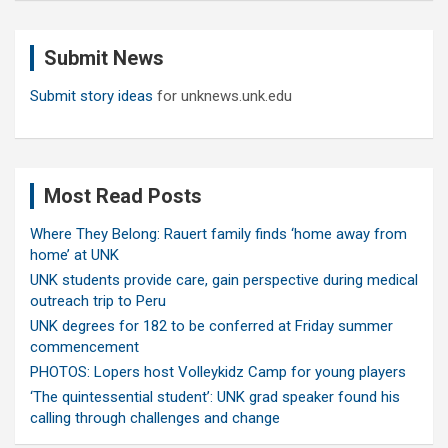
r
c
Submit News
h
Submit story ideas
for unknews.unk.edu
Most Read Posts
Where They Belong: Rauert family finds ‘home away from
home’ at UNK
UNK students provide care, gain perspective during medical
outreach trip to Peru
UNK degrees for 182 to be conferred at Friday summer
commencement
PHOTOS: Lopers host Volleykidz Camp for young players
‘The quintessential student’: UNK grad speaker found his
calling through challenges and change