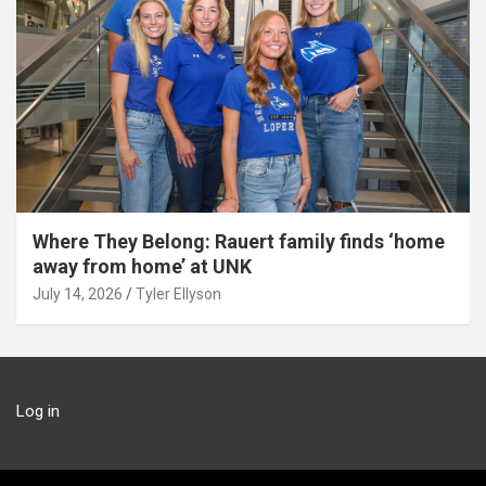
Where They Belong: Rauert family finds ‘home
away from home’ at UNK
July 14, 2026
Tyler Ellyson
Log in