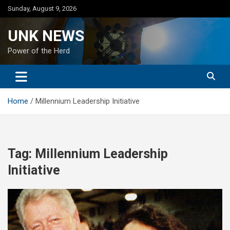
Skip
Sunday, August 9, 2026
to
content
UNK NEWS
Power of the Herd
Home
Millennium Leadership Initiative
Tag:
Millennium Leadership
Initiative