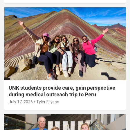
UNK students provide care, gain perspective
during medical outreach trip to Peru
July 17, 2026
Tyler Ellyson