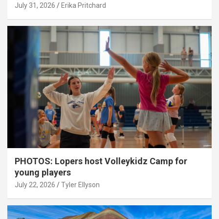
July 31, 2026
Erika Pritchard
PHOTOS: Lopers host Volleykidz Camp for
young players
July 22, 2026
Tyler Ellyson