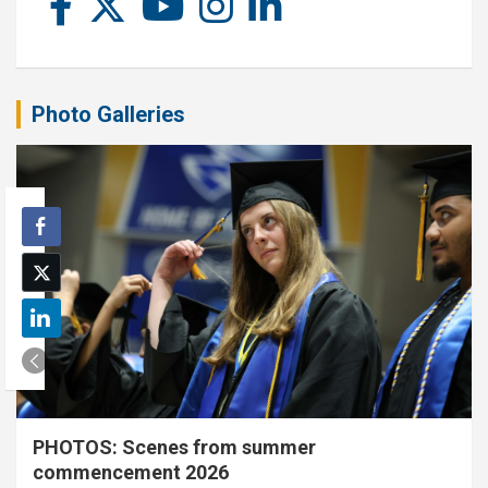
Photo Galleries
PHOTOS: Scenes from summer
commencement 2026