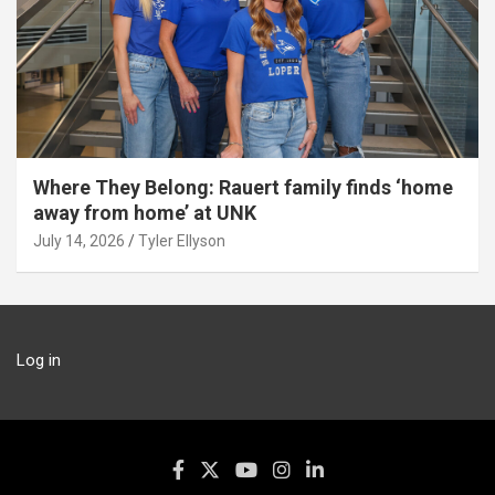
Where They Belong: Rauert family finds ‘home
away from home’ at UNK
July 14, 2026
Tyler Ellyson
Log in