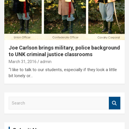
Joe Carlson brings military, police background
to UNK criminal justice classrooms
March 31, 2016
admin
“I like to talk to our students, especially if they look a little
bit lonely or…
S
e
a
r
c