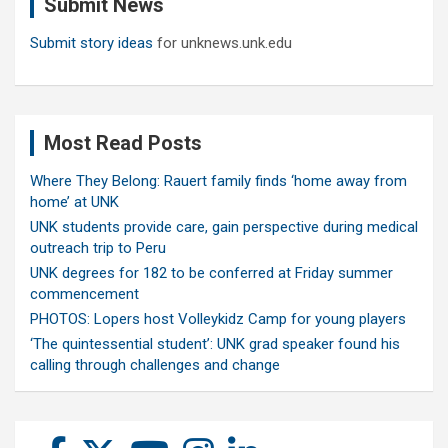
Submit News
h
Submit story ideas
for unknews.unk.edu
Most Read Posts
Where They Belong: Rauert family finds ‘home away from
home’ at UNK
UNK students provide care, gain perspective during medical
outreach trip to Peru
UNK degrees for 182 to be conferred at Friday summer
commencement
PHOTOS: Lopers host Volleykidz Camp for young players
‘The quintessential student’: UNK grad speaker found his
calling through challenges and change