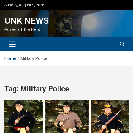
Skip
Sunday, August 9, 2026
to
content
UNK NEWS
Power of the Herd
Home
Military Police
Tag:
Military Police