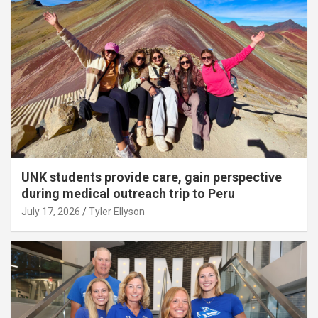
UNK students provide care, gain perspective
during medical outreach trip to Peru
July 17, 2026
Tyler Ellyson