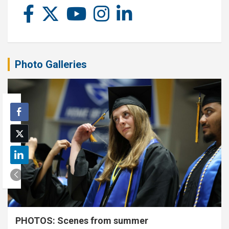
Photo Galleries
PHOTOS: Scenes from summer