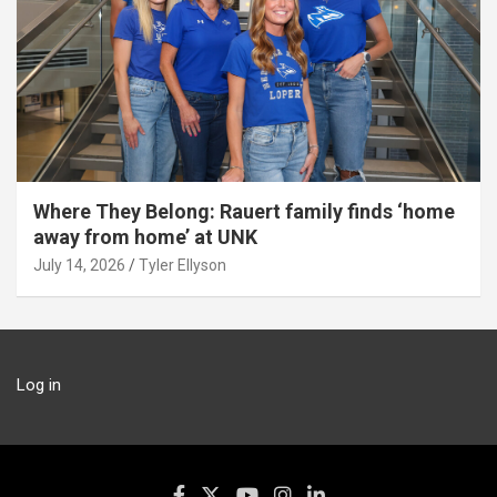
Where They Belong: Rauert family finds ‘home
away from home’ at UNK
July 14, 2026
Tyler Ellyson
Log in