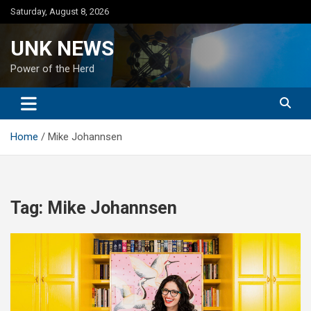
Skip
Saturday, August 8, 2026
to
content
UNK NEWS
Power of the Herd
Home
Mike Johannsen
Tag:
Mike Johannsen