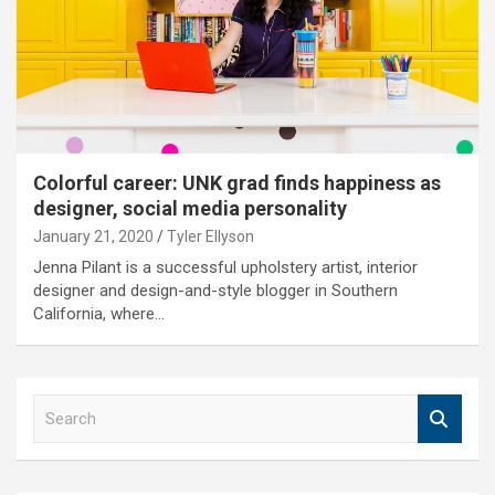
Colorful career: UNK grad finds happiness as
designer, social media personality
January 21, 2020
Tyler Ellyson
Jenna Pilant is a successful upholstery artist, interior
designer and design-and-style blogger in Southern
California, where…
S
e
a
r