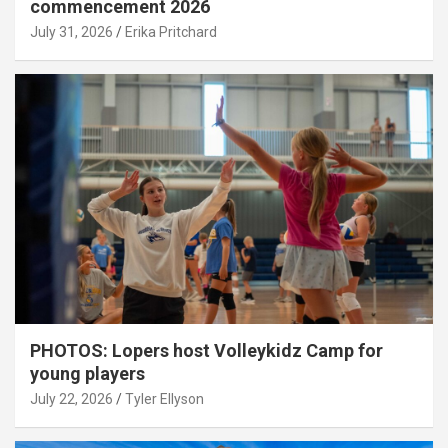
commencement 2026
July 31, 2026
Erika Pritchard
PHOTOS: Lopers host Volleykidz Camp for
young players
July 22, 2026
Tyler Ellyson