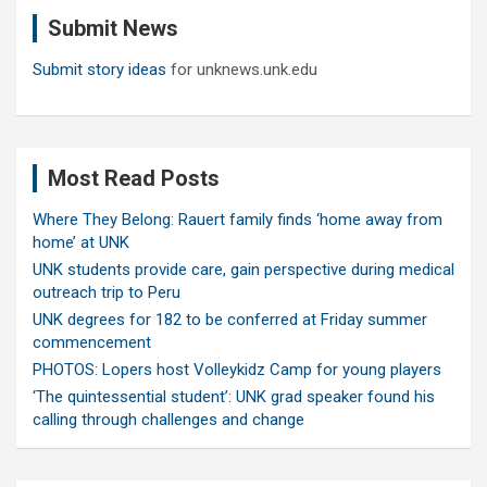
c
Submit News
h
Submit story ideas
for unknews.unk.edu
Most Read Posts
Where They Belong: Rauert family finds ‘home away from
home’ at UNK
UNK students provide care, gain perspective during medical
outreach trip to Peru
UNK degrees for 182 to be conferred at Friday summer
commencement
PHOTOS: Lopers host Volleykidz Camp for young players
‘The quintessential student’: UNK grad speaker found his
calling through challenges and change