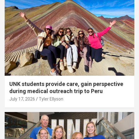
UNK students provide care, gain perspective
during medical outreach trip to Peru
July 17, 2026
Tyler Ellyson