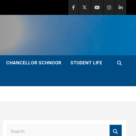
CHANCELLOR SCHNOOR
STUDENT LIFE
S
e