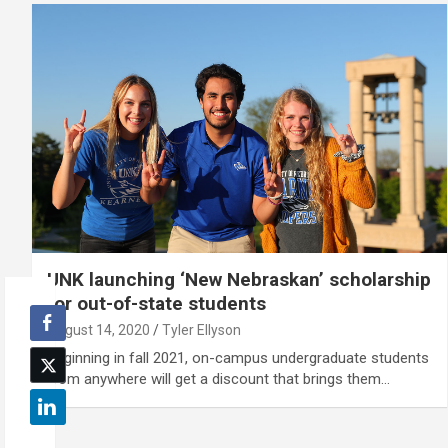
UNK launching ‘New Nebraskan’ scholarship
for out-of-state students
August 14, 2020
Tyler Ellyson
Beginning in fall 2021, on-campus undergraduate students
from anywhere will get a discount that brings them…