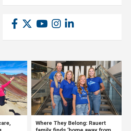
care,
Where They Belong: Rauert
g
family finds ‘home away from