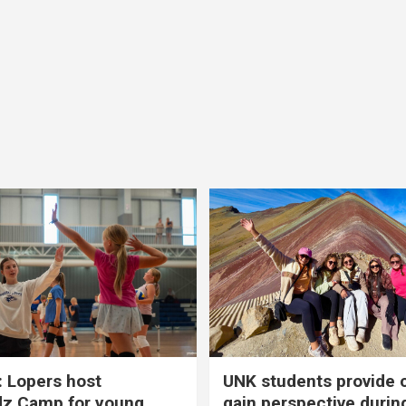
 Lopers host
UNK students provide 
dz Camp for young
gain perspective durin