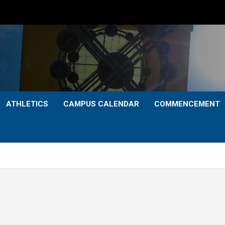
ATHLETICS
CAMPUS CALENDAR
COMMENCEMENT