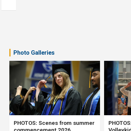
Photo Galleries
PHOTOS: Scenes from summer
PHOTOS:
commencement 2026
Volleyki