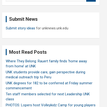
a
r
c
Submit News
h
Submit story ideas
for unknews.unk.edu
Most Read Posts
Where They Belong: Rauert family finds ‘home away
from home’ at UNK
UNK students provide care, gain perspective during
medical outreach trip to Peru
UNK degrees for 182 to be conferred at Friday summer
commencement
Ten staff members selected for next Leadership UNK
class
PHOTOS: Lopers host Volleykidz Camp for young players