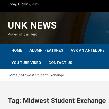
Skip
Friday, August 7, 2026
to
content
UNK NEWS
Power of the Herd
HOME
ALUMNI FEATURES
ASK AN ANTELOPE
YOU TUBE VIDEO
CONTACT US
Home
Midwest Student Exchange
Tag:
Midwest Student Exchange