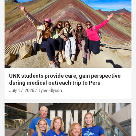
UNK students provide care, gain perspective
during medical outreach trip to Peru
July 17, 2026
Tyler Ellyson