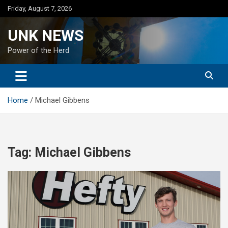
Skip
Friday, August 7, 2026
to
content
UNK NEWS
Power of the Herd
Home
Michael Gibbens
Tag:
Michael Gibbens