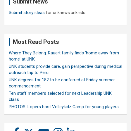
Submit News
h
Submit story ideas
for unknews.unk.edu
Most Read Posts
Where They Belong: Rauert family finds ‘home away from
home’ at UNK
UNK students provide care, gain perspective during medical
outreach trip to Peru
UNK degrees for 182 to be conferred at Friday summer
commencement
Ten staff members selected for next Leadership UNK
class
PHOTOS: Lopers host Volleykidz Camp for young players