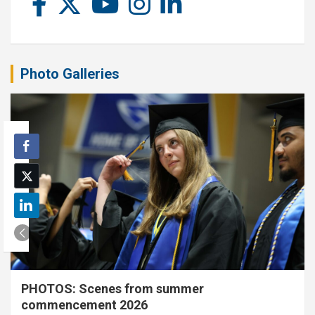
Photo Galleries
PHOTOS: Scenes from summer
commencement 2026