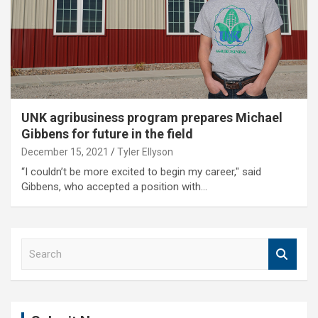
UNK agribusiness program prepares Michael
Gibbens for future in the field
December 15, 2021
Tyler Ellyson
“I couldn’t be more excited to begin my career," said
Gibbens, who accepted a position with…
S
e
a
r
c