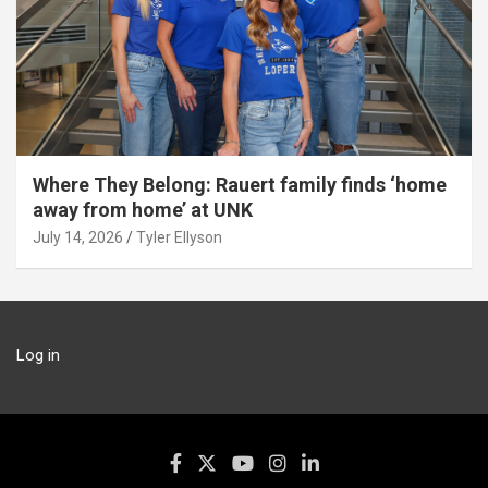
Where They Belong: Rauert family finds ‘home
away from home’ at UNK
July 14, 2026
Tyler Ellyson
Log in