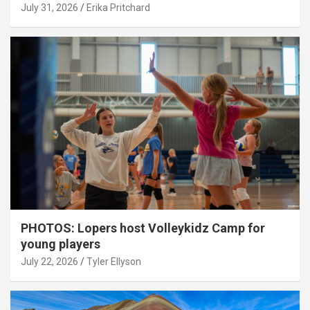
July 31, 2026
Erika Pritchard
PHOTOS: Lopers host Volleykidz Camp for
young players
July 22, 2026
Tyler Ellyson