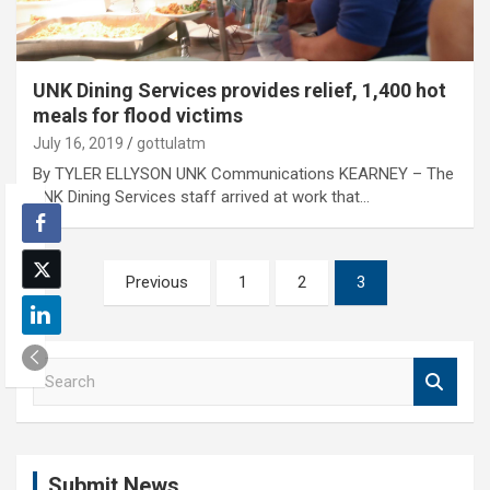
UNK Dining Services provides relief, 1,400 hot
meals for flood victims
July 16, 2019
gottulatm
By TYLER ELLYSON UNK Communications KEARNEY – The
UNK Dining Services staff arrived at work that…
Posts
Previous
1
2
3
pagination
S
e
a
r
c
Submit News
h