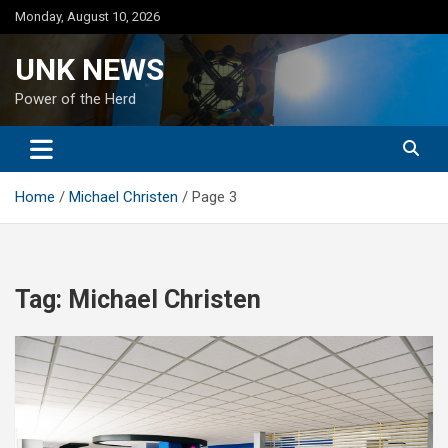
Skip
Monday, August 10, 2026
to
content
UNK NEWS
Power of the Herd
Home
Michael Christen
Page 3
Tag:
Michael Christen