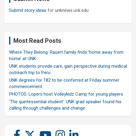
Submit story ideas
for unknews.unk.edu
Most Read Posts
Where They Belong: Rauert family finds ‘home away from
home’ at UNK
UNK students provide care, gain perspective during medical
outreach trip to Peru
UNK degrees for 182 to be conferred at Friday summer
commencement
PHOTOS: Lopers host Volleykidz Camp for young players
‘The quintessential student’: UNK grad speaker found his
calling through challenges and change