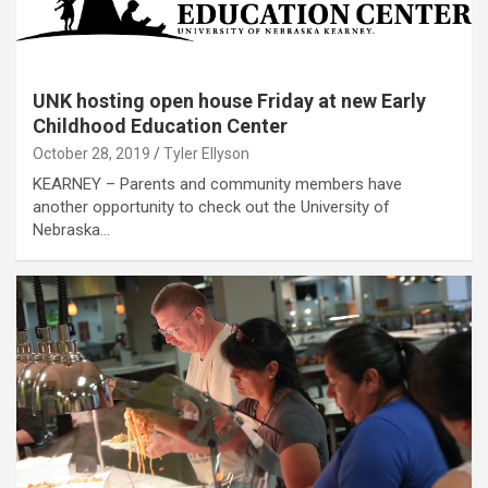
UNK hosting open house Friday at new Early
Childhood Education Center
October 28, 2019
Tyler Ellyson
KEARNEY – Parents and community members have
another opportunity to check out the University of
Nebraska…