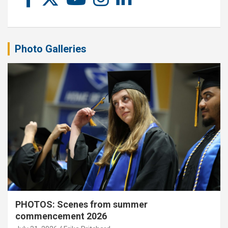
Photo Galleries
PHOTOS: Scenes from summer
commencement 2026