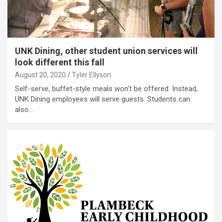
UNK Dining, other student union services will
look different this fall
August 20, 2020
Tyler Ellyson
Self-serve, buffet-style meals won't be offered. Instead,
UNK Dining employees will serve guests. Students can
also…