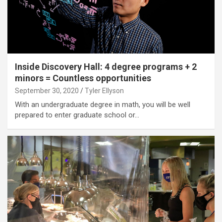
Inside Discovery Hall: 4 degree programs + 2
minors = Countless opportunities
September 30, 2020
Tyler Ellyson
With an undergraduate degree in math, you will be well
prepared to enter graduate school or…