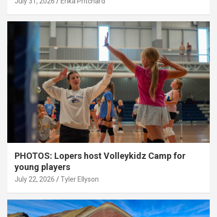
July 31, 2026
Erika Pritchard
PHOTOS: Lopers host Volleykidz Camp for
young players
July 22, 2026
Tyler Ellyson