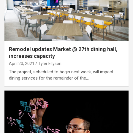
Remodel updates Market @ 27th dining hall,
increases capacity
April 20, 2021
Tyler Ellyson
The project, scheduled to begin next week, will impact
dining services for the remainder of the…