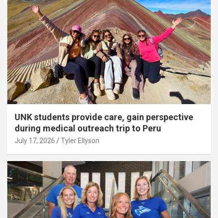
UNK students provide care, gain perspective
during medical outreach trip to Peru
July 17, 2026
Tyler Ellyson