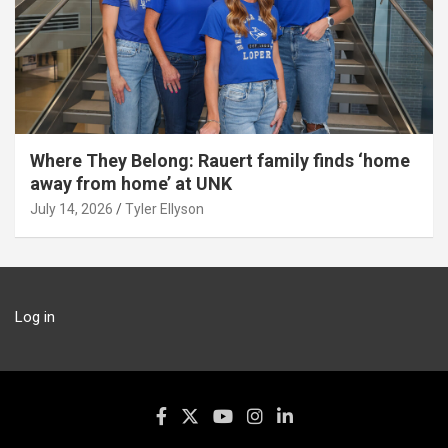
Where They Belong: Rauert family finds ‘home
away from home’ at UNK
July 14, 2026
Tyler Ellyson
Log in