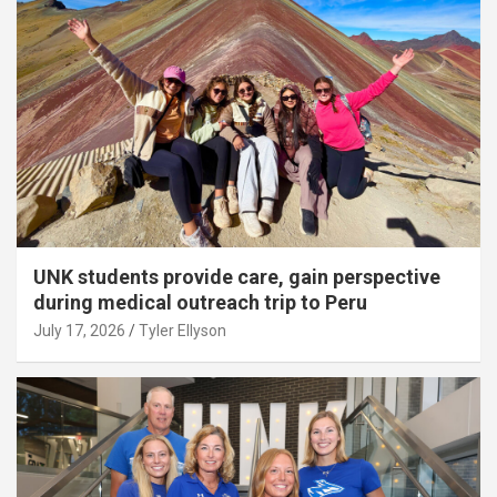
UNK students provide care, gain perspective
during medical outreach trip to Peru
July 17, 2026
Tyler Ellyson