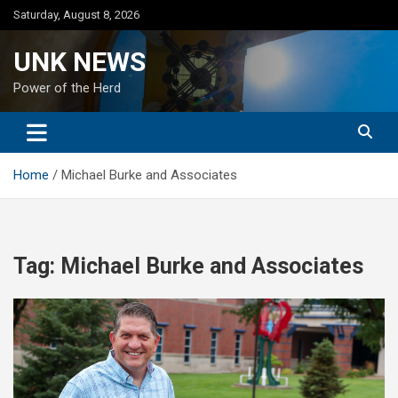
Skip
Saturday, August 8, 2026
to
content
UNK NEWS
Power of the Herd
Home
Michael Burke and Associates
Tag:
Michael Burke and Associates