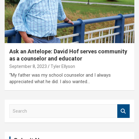
Ask an Antelope: David Hof serves community
as a counselor and educator
September 8, 2023
Tyler Ellyson
“My father was my school counselor and I always
appreciated what he did. I also wanted…
S
e
a
r
c