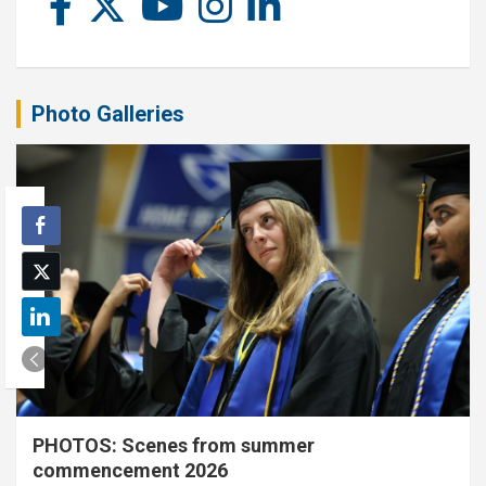
Photo Galleries
PHOTOS: Scenes from summer
commencement 2026