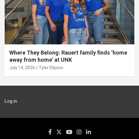
Where They Belong: Rauert family finds ‘home
away from home’ at UNK
July 14, 2026
Tyler Ellyson
Log in