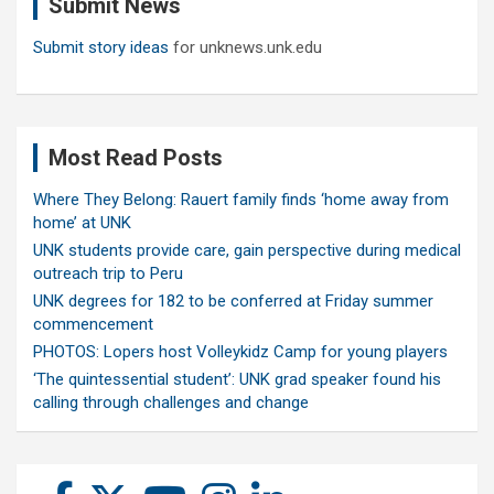
Submit News
h
Submit story ideas
for unknews.unk.edu
Most Read Posts
Where They Belong: Rauert family finds ‘home away from
home’ at UNK
UNK students provide care, gain perspective during medical
outreach trip to Peru
UNK degrees for 182 to be conferred at Friday summer
commencement
PHOTOS: Lopers host Volleykidz Camp for young players
‘The quintessential student’: UNK grad speaker found his
calling through challenges and change