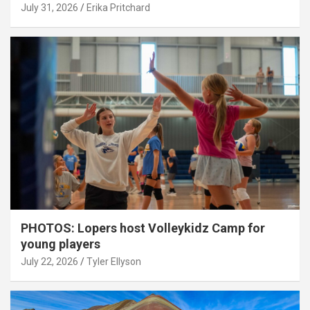
July 31, 2026
Erika Pritchard
PHOTOS: Lopers host Volleykidz Camp for
young players
July 22, 2026
Tyler Ellyson