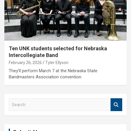
Ten UNK students selected for Nebraska
Intercollegiate Band
February 26, 2026
Tyler Ellyson
They’ll perform March 7 at the Nebraska State
Bandmasters Association convention.
S
e
a
r
c