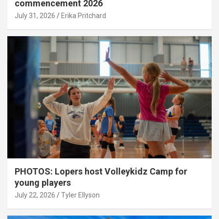
commencement 2026
July 31, 2026
Erika Pritchard
PHOTOS: Lopers host Volleykidz Camp for
young players
July 22, 2026
Tyler Ellyson