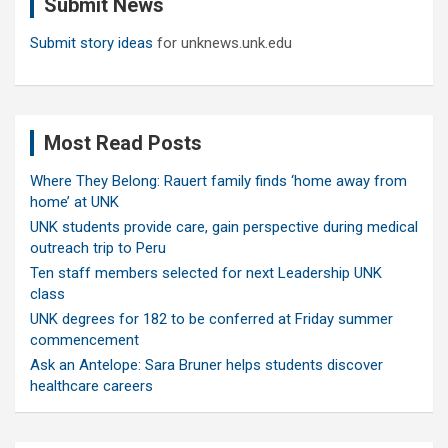
Submit News
h
Submit story ideas
for unknews.unk.edu
Most Read Posts
Where They Belong: Rauert family finds ‘home away from
home’ at UNK
UNK students provide care, gain perspective during medical
outreach trip to Peru
Ten staff members selected for next Leadership UNK
class
UNK degrees for 182 to be conferred at Friday summer
commencement
Ask an Antelope: Sara Bruner helps students discover
healthcare careers