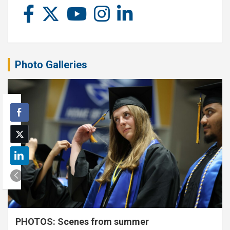
Photo Galleries
PHOTOS: Scenes from summer