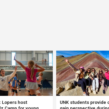
 Lopers host
UNK students provide 
dz Camp for young
gain perspective durin