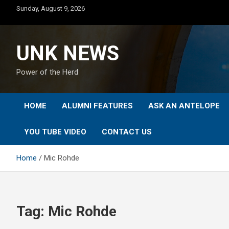
Skip
Sunday, August 9, 2026
to
content
UNK NEWS
Power of the Herd
HOME
ALUMNI FEATURES
ASK AN ANTELOPE
YOU TUBE VIDEO
CONTACT US
Home
Mic Rohde
Tag:
Mic Rohde