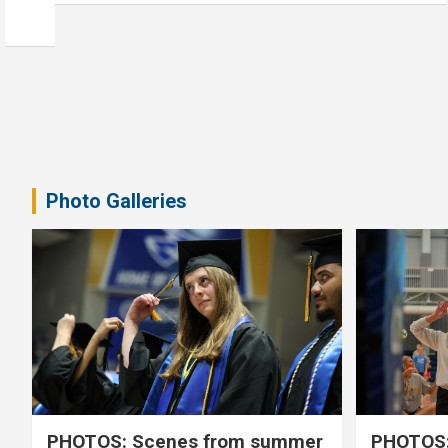
Photo Galleries
PHOTOS: Scenes from summer
PHOTOS: