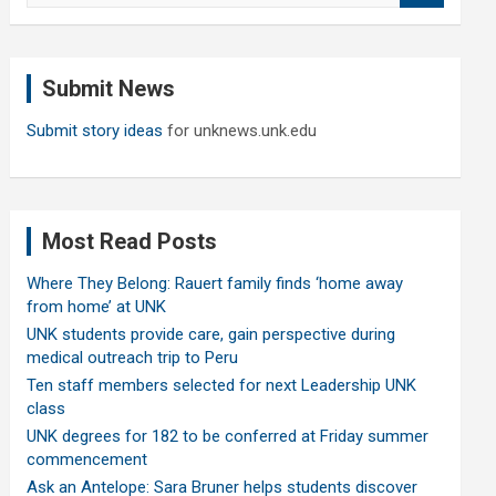
a
r
c
Submit News
h
Submit story ideas
for unknews.unk.edu
Most Read Posts
Where They Belong: Rauert family finds ‘home away
from home’ at UNK
UNK students provide care, gain perspective during
medical outreach trip to Peru
Ten staff members selected for next Leadership UNK
class
UNK degrees for 182 to be conferred at Friday summer
commencement
Ask an Antelope: Sara Bruner helps students discover