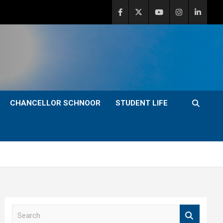
CHANCELLOR SCHNOOR
STUDENT LIFE
S
e