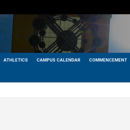
ATHLETICS
CAMPUS CALENDAR
COMMENCEMENT