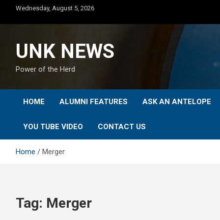
Skip
Wednesday, August 5, 2026
to
content
UNK NEWS
Power of the Herd
HOME
ALUMNI FEATURES
ASK AN ANTELOPE
YOU TUBE VIDEO
CONTACT US
Home
Merger
Tag:
Merger