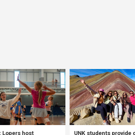
 Lopers host
UNK students provide 