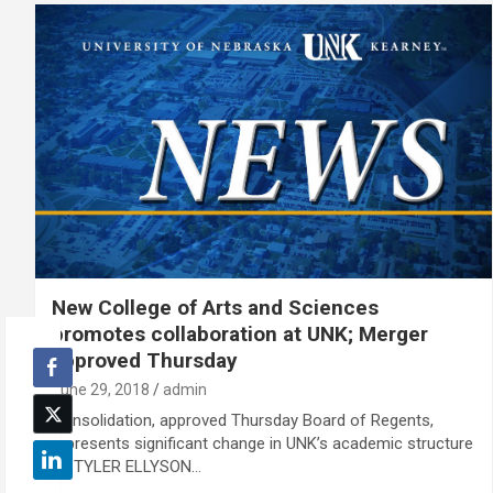
New College of Arts and Sciences
promotes collaboration at UNK; Merger
approved Thursday
June 29, 2018
admin
Consolidation, approved Thursday Board of Regents,
represents significant change in UNK’s academic structure
By TYLER ELLYSON…