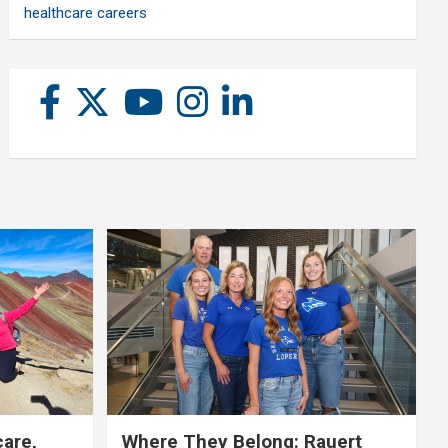
healthcare careers
care,
Where They Belong: Rauert