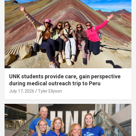
UNK students provide care, gain perspective
during medical outreach trip to Peru
July 17, 2026
Tyler Ellyson