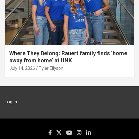
Where They Belong: Rauert family finds ‘home
away from home’ at UNK
July 14, 2026
Tyler Ellyson
Log in