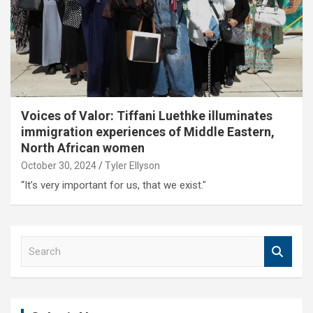
Voices of Valor: Tiffani Luethke illuminates
immigration experiences of Middle Eastern,
North African women
October 30, 2024
Tyler Ellyson
“It’s very important for us, that we exist."
S
e
a
r
c