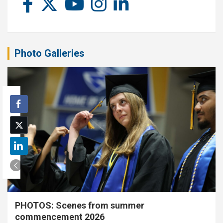
Photo Galleries
PHOTOS: Scenes from summer
commencement 2026