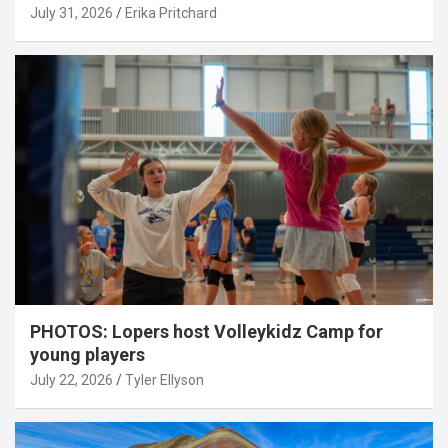
July 31, 2026
Erika Pritchard
PHOTOS: Lopers host Volleykidz Camp for
young players
July 22, 2026
Tyler Ellyson