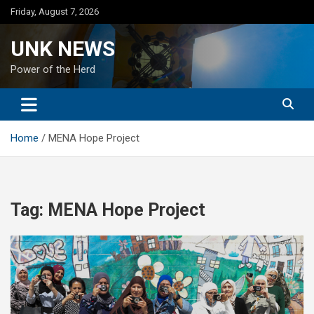
Skip
Friday, August 7, 2026
to
content
UNK NEWS
Power of the Herd
Home
MENA Hope Project
Tag:
MENA Hope Project