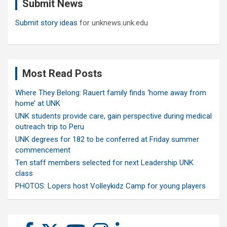
Submit News
h
Submit story ideas
for unknews.unk.edu
Most Read Posts
Where They Belong: Rauert family finds ‘home away from
home’ at UNK
UNK students provide care, gain perspective during medical
outreach trip to Peru
UNK degrees for 182 to be conferred at Friday summer
commencement
Ten staff members selected for next Leadership UNK
class
PHOTOS: Lopers host Volleykidz Camp for young players