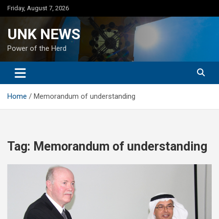
Skip
Friday, August 7, 2026
to
content
UNK NEWS
Power of the Herd
Home
Memorandum of understanding
Tag:
Memorandum of understanding