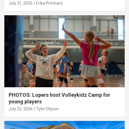
July 31, 2026
Erika Pritchard
PHOTOS: Lopers host Volleykidz Camp for
young players
July 22, 2026
Tyler Ellyson