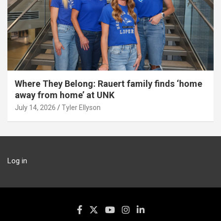
Where They Belong: Rauert family finds ‘home
away from home’ at UNK
July 14, 2026
Tyler Ellyson
Log in