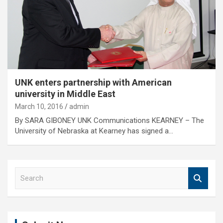
UNK enters partnership with American
university in Middle East
March 10, 2016
admin
By SARA GIBONEY UNK Communications KEARNEY – The
University of Nebraska at Kearney has signed a…
S
e
a
r
c