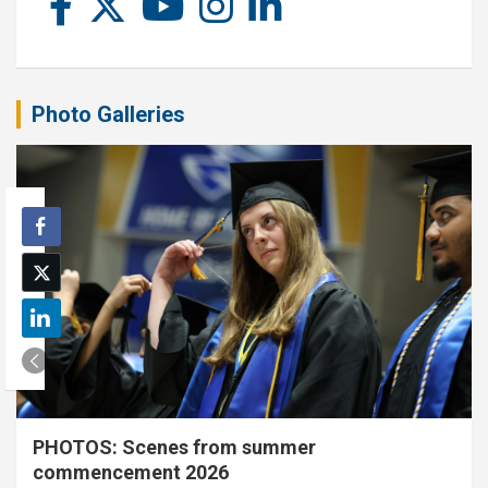
Photo Galleries
PHOTOS: Scenes from summer
commencement 2026