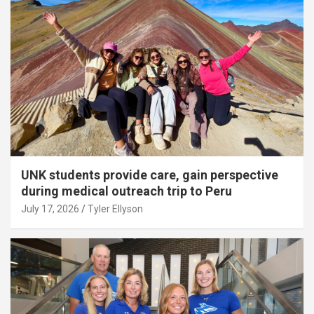
UNK students provide care, gain perspective
during medical outreach trip to Peru
July 17, 2026
Tyler Ellyson