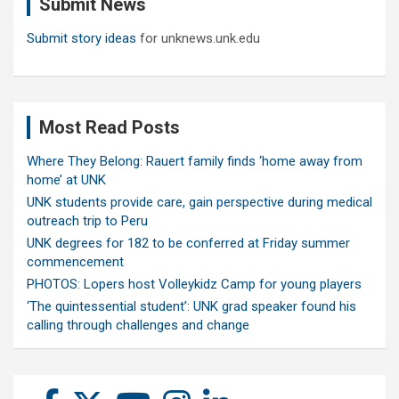
Submit News
h
Submit story ideas
for unknews.unk.edu
Most Read Posts
Where They Belong: Rauert family finds ‘home away from
home’ at UNK
UNK students provide care, gain perspective during medical
outreach trip to Peru
UNK degrees for 182 to be conferred at Friday summer
commencement
PHOTOS: Lopers host Volleykidz Camp for young players
‘The quintessential student’: UNK grad speaker found his
calling through challenges and change