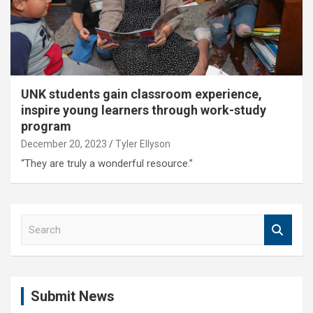
UNK students gain classroom experience,
inspire young learners through work-study
program
December 20, 2023
Tyler Ellyson
“They are truly a wonderful resource.”
S
e
a
r
c
Submit News
h