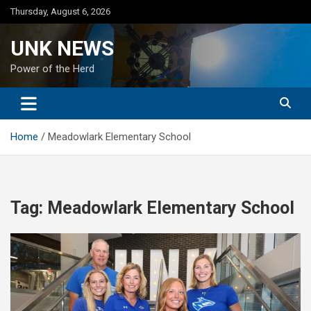
Skip
Thursday, August 6, 2026
to
content
UNK NEWS
Power of the Herd
Home
Meadowlark Elementary School
Tag:
Meadowlark Elementary School