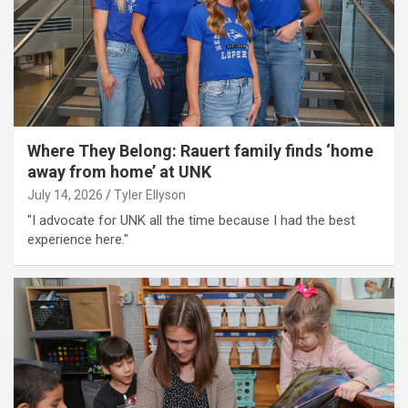
Where They Belong: Rauert family finds ‘home
away from home’ at UNK
July 14, 2026
Tyler Ellyson
"I advocate for UNK all the time because I had the best
experience here."