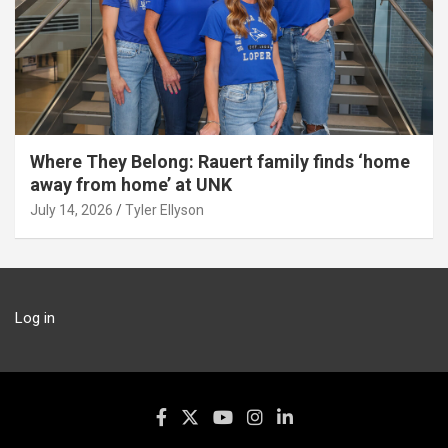
Where They Belong: Rauert family finds ‘home
away from home’ at UNK
July 14, 2026
Tyler Ellyson
Log in