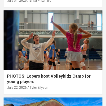
July 31, 2026
Erika Pritchard
PHOTOS: Lopers host Volleykidz Camp for
young players
July 22, 2026
Tyler Ellyson