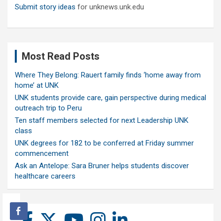
Submit story ideas
for unknews.unk.edu
Most Read Posts
Where They Belong: Rauert family finds ‘home away from
home’ at UNK
UNK students provide care, gain perspective during medical
outreach trip to Peru
Ten staff members selected for next Leadership UNK
class
UNK degrees for 182 to be conferred at Friday summer
commencement
Ask an Antelope: Sara Bruner helps students discover
healthcare careers