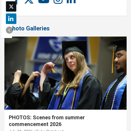
Photo Galleries
PHOTOS: Scenes from summer
commencement 2026