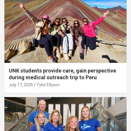
UNK students provide care, gain perspective
during medical outreach trip to Peru
July 17, 2026
Tyler Ellyson