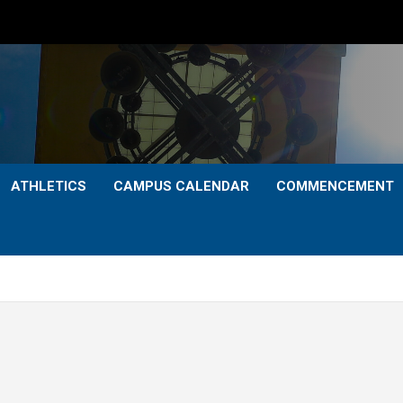
ATHLETICS
CAMPUS CALENDAR
COMMENCEMENT