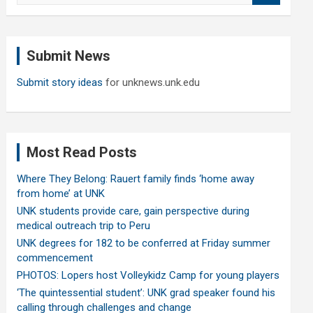
a
r
c
Submit News
h
Submit story ideas
for unknews.unk.edu
Most Read Posts
Where They Belong: Rauert family finds ‘home away
from home’ at UNK
UNK students provide care, gain perspective during
medical outreach trip to Peru
UNK degrees for 182 to be conferred at Friday summer
commencement
PHOTOS: Lopers host Volleykidz Camp for young players
‘The quintessential student’: UNK grad speaker found his
calling through challenges and change