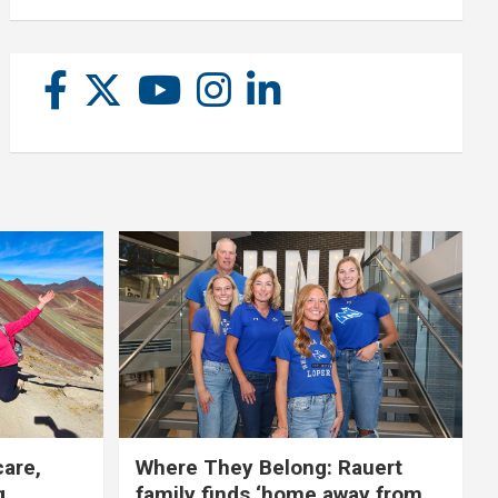
care,
Where They Belong: Rauert
g
family finds ‘home away from