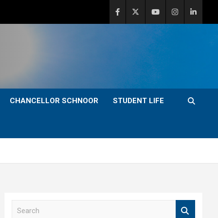
CHANCELLOR SCHNOOR
STUDENT LIFE
S
e