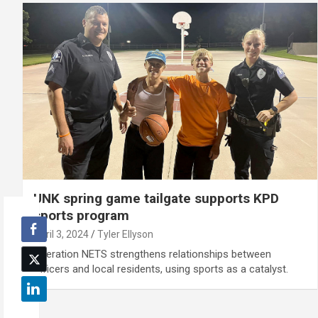
UNK spring game tailgate supports KPD
sports program
April 3, 2024
Tyler Ellyson
Operation NETS strengthens relationships between
officers and local residents, using sports as a catalyst.