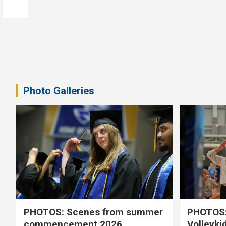
Photo Galleries
PHOTOS: Scenes from summer
PHOTOS:
commencement 2026
Volleyki