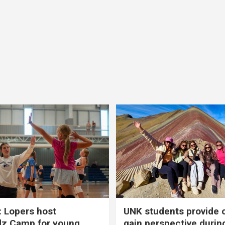
 Lopers host
UNK students provide 
dz Camp for young
gain perspective durin