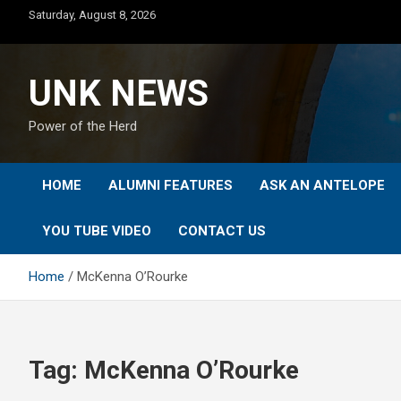
Skip
Saturday, August 8, 2026
to
content
UNK NEWS
Power of the Herd
HOME
ALUMNI FEATURES
ASK AN ANTELOPE
YOU TUBE VIDEO
CONTACT US
Home
McKenna O’Rourke
Tag:
McKenna O’Rourke