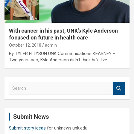
With cancer in his past, UNK’s Kyle Anderson
focused on future in health care
October 12, 2018
admin
By TYLER ELLYSON UNK Communications KEARNEY –
Two years ago, Kyle Anderson didn’t think he’d live…
S
e
a
r
c
Submit News
h
Submit story ideas
for unknews.unk.edu