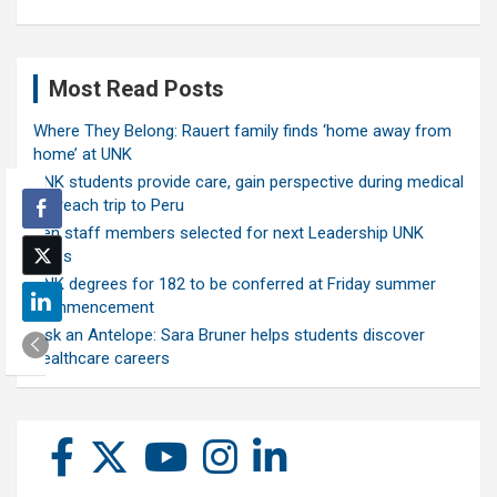
Most Read Posts
Where They Belong: Rauert family finds ‘home away from
home’ at UNK
UNK students provide care, gain perspective during medical
outreach trip to Peru
Ten staff members selected for next Leadership UNK
class
UNK degrees for 182 to be conferred at Friday summer
commencement
Ask an Antelope: Sara Bruner helps students discover
healthcare careers