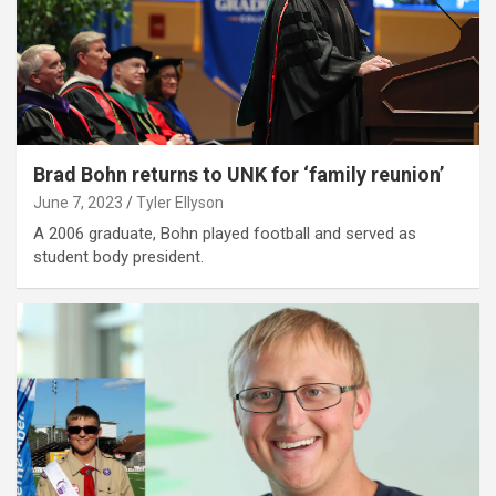
Brad Bohn returns to UNK for ‘family reunion’
June 7, 2023
Tyler Ellyson
A 2006 graduate, Bohn played football and served as
student body president.