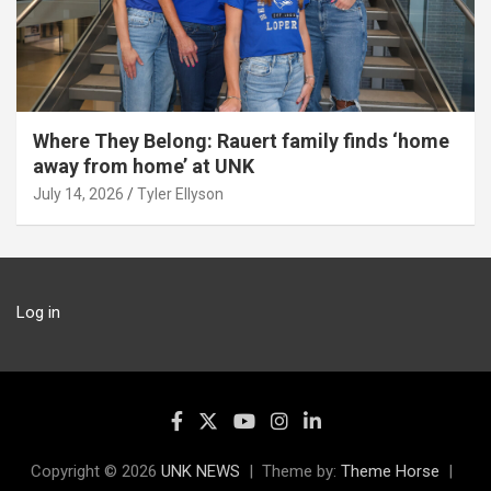
Where They Belong: Rauert family finds ‘home
away from home’ at UNK
July 14, 2026
Tyler Ellyson
Log in
Copyright © 2026
UNK NEWS
Theme by:
Theme Horse