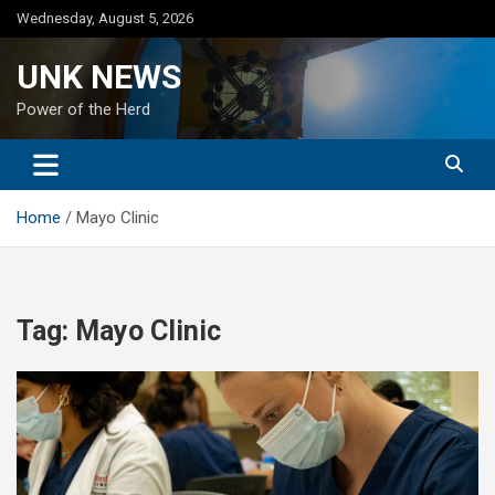
Skip
Wednesday, August 5, 2026
to
content
UNK NEWS
Power of the Herd
Home
Mayo Clinic
Tag:
Mayo Clinic