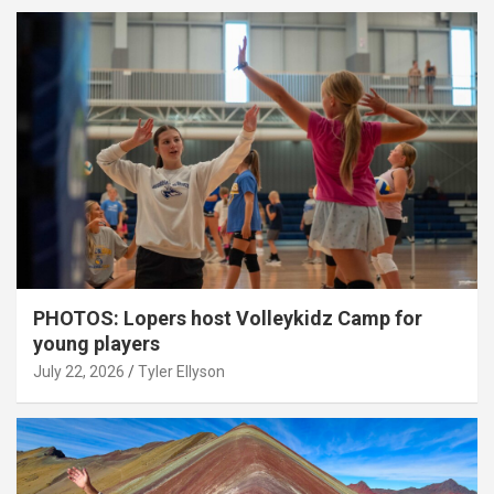
PHOTOS: Lopers host Volleykidz Camp for
young players
July 22, 2026
Tyler Ellyson