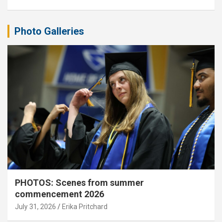
Photo Galleries
PHOTOS: Scenes from summer
commencement 2026
July 31, 2026
Erika Pritchard