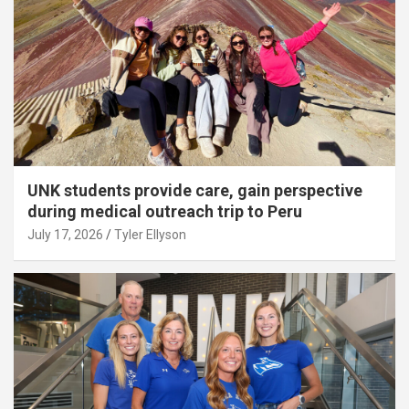
UNK students provide care, gain perspective
during medical outreach trip to Peru
July 17, 2026
Tyler Ellyson