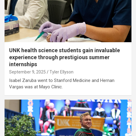
UNK health science students gain invaluable
experience through prestigious summer
internships
September 9, 2025
Tyler Ellyson
Isabel Zaruba went to Stanford Medicine and Hernan
Vargas was at Mayo Clinic.