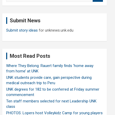
a
r
c
Submit News
h
Submit story ideas
for unknews.unk.edu
Most Read Posts
Where They Belong: Rauert family finds ‘home away
from home’ at UNK
UNK students provide care, gain perspective during
medical outreach trip to Peru
UNK degrees for 182 to be conferred at Friday summer
commencement
Ten staff members selected for next Leadership UNK
class
PHOTOS: Lopers host Volleykidz Camp for young players