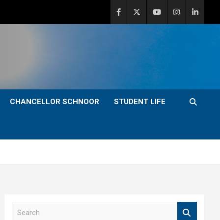
CHANCELLOR SCHNOOR
STUDENT LIFE
S
e