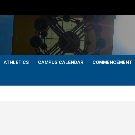
ATHLETICS
CAMPUS CALENDAR
COMMENCEMENT