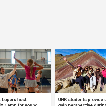
 Lopers host
UNK students provide 
dz Camp for young
gain perspective durin