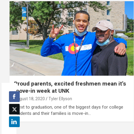
Proud parents, excited freshmen mean it’s
move-in week at UNK
August 18, 2020
Tyler Ellyson
"Next to graduation, one of the biggest days for college
students and their families is move-in…