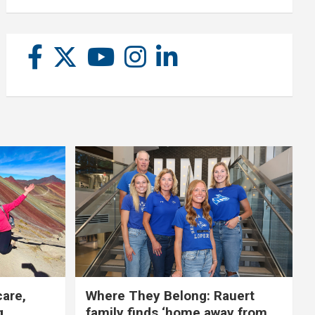
care,
Where They Belong: Rauert
g
family finds ‘home away from