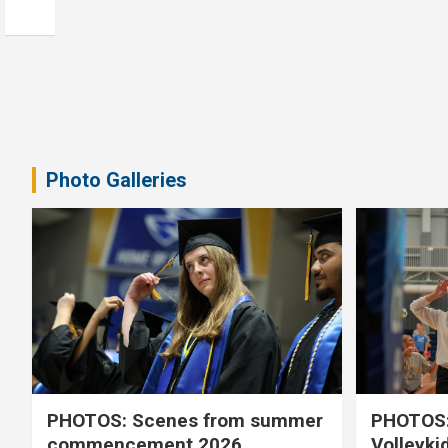
Photo Galleries
PHOTOS: Scenes from summer
PHOTOS:
commencement 2026
Volleyki