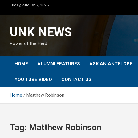
Skip
Friday, August 7, 2026
to
content
UNK NEWS
Power of the Herd
HOME
ALUMNI FEATURES
ASK AN ANTELOPE
YOU TUBE VIDEO
CONTACT US
Home
Matthew Robinson
Tag:
Matthew Robinson